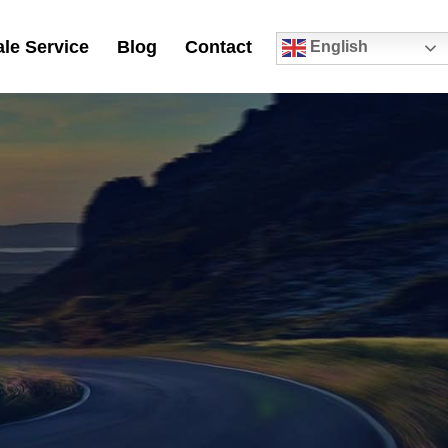
le Service
Blog
Contact
English
0