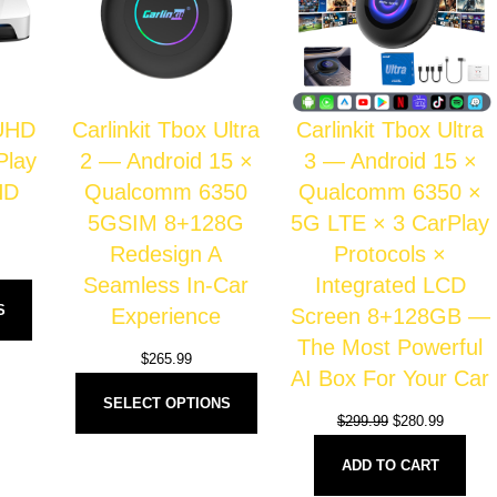
 UHD
Carlinkit Tbox Ultra
Carlinkit Tbox Ultra
Play
2 — Android 15 ×
3 — Android 15 ×
HD
Qualcomm 6350
Qualcomm 6350 ×
5GSIM 8+128G
5G LTE × 3 CarPlay
Redesign A
Protocols ×
Seamless In-Car
Integrated LCD
S
Experience
Screen 8+128GB —
The Most Powerful
$
265.99
AI Box For Your Car
SELECT OPTIONS
$
299.99
$
280.99
ADD TO CART