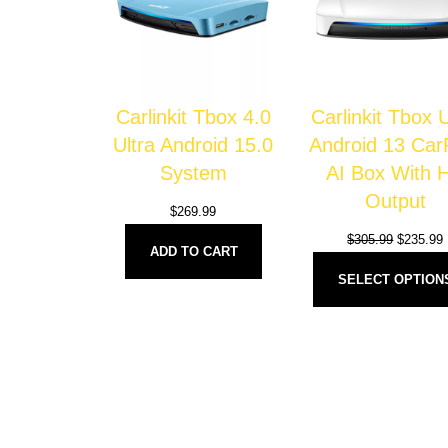
Carlinkit Tbox 4.0
Carlinkit Tbox
Ultra Android 15.0
Android 13 Car
System
AI Box With 
Output
$
269.99
$
305.99
$
235.99
ADD TO CART
SELECT OPTION