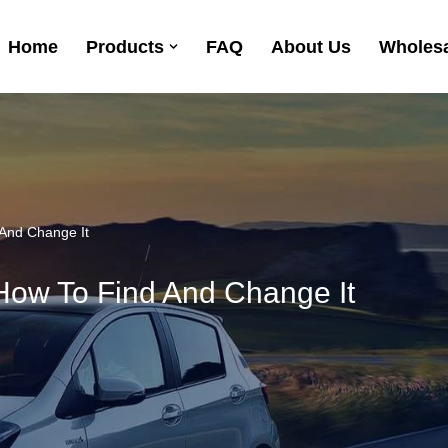
Home
Products
FAQ
About Us
Wholesa
 And Change It
 How To Find And Change It