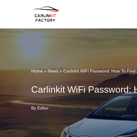
Skip
To
Content
Home
»
News
»
Carlinkit WiFi Password: How To Find
Carlinkit WiFi Password:
By
Editor