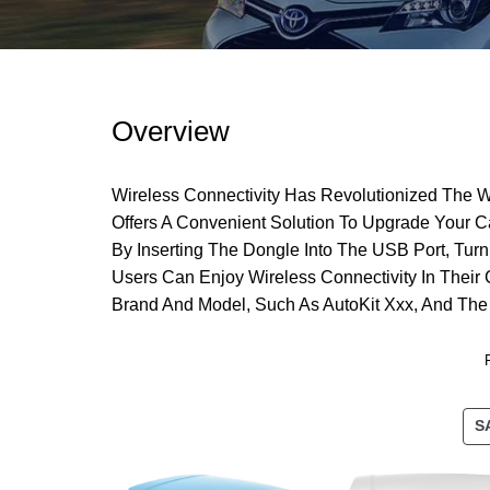
Overview
Wireless Connectivity Has Revolutionized The W
Offers A Convenient Solution To Upgrade Your C
By Inserting The Dongle Into The USB Port, Tur
Users Can Enjoy Wireless Connectivity In Their
Brand And Model, Such As AutoKit Xxx, And The
S