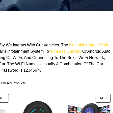
ay We Interact With Our Vehicles. The
Carlinkit Adapter Series
ar’s Infotainment System To
Wireless CarPlay
Or Android Auto.
ning On Wi-Fi, And Connecting To The Box’s Wi-Fi Network,
 Car. The Wi-Fi Name Is Usually A Combination Of The Car
 Password Is 12345678.
Featured Products
ALE
SALE