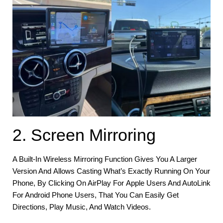
2. Screen Mirroring
A Built-In Wireless Mirroring Function Gives You A Larger
Version And Allows Casting What’s Exactly Running On Your
Phone, By Clicking On AirPlay For Apple Users And AutoLink
For Android Phone Users, That You Can Easily Get
Directions, Play Music, And Watch Videos.