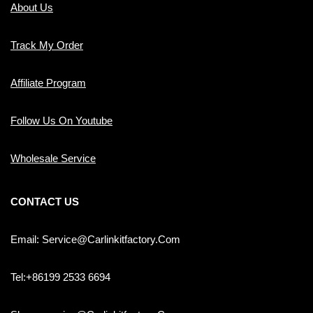
About Us
Track My Order
Affiliate Program
Follow Us On Youtube
Wholesale Service
CONTACT US
Email: Service@carlinkitfactory.com
Tel:+86199 2533 6694