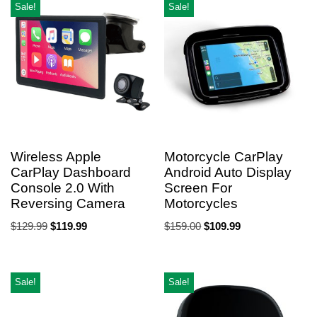
Sale!
Sale!
Wireless Apple
Motorcycle CarPlay
CarPlay Dashboard
Android Auto Display
Console 2.0 With
Screen For
Reversing Camera
Motorcycles
$
129.99
$
119.99
$
159.00
$
109.99
Sale!
Sale!