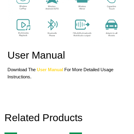
User Manual
Download The
User Manual
For More Detailed Usage
Instructions.
Related Products