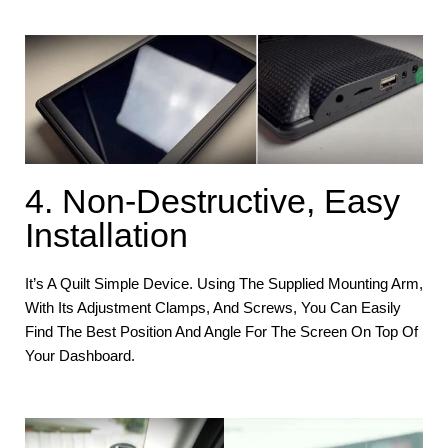
4. Non-Destructive, Easy
Installation
It’s A Quilt Simple Device. Using The Supplied Mounting Arm,
With Its Adjustment Clamps, And Screws, You Can Easily
Find The Best Position And Angle For The Screen On Top Of
Your Dashboard.