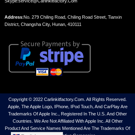
Skype:service@carlinkitfactory.com
Address
:No. 279 Chiling Road, Chiling Road Street, Tianxin
District, Changsha City, Hunan, 410111
Copyright © 2022 Carlinkitfactory.com. All Rights Reserved.
Apple, The Apple Logo, IPhone, IPod Touch, And CarPlay Are
Trademarks Of Apple Inc., Registered In The U.S. And Other
Countries. We Are Not Affiliated With Apple Inc. All Other
Product And Service Names Mentioned Are The Trademarks Of