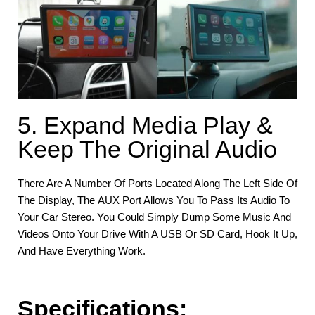
5. Expand Media Play &
Keep The Original Audio
There Are A Number Of Ports Located Along The Left Side Of
The Display, The AUX Port Allows You To Pass Its Audio To
Your Car Stereo. You Could Simply Dump Some Music And
Videos Onto Your Drive With A USB Or SD Card, Hook It Up,
And Have Everything Work.
Specifications
: