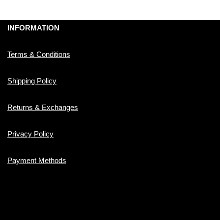
INFORMATION
Terms & Conditions
Shipping Policy
Returns & Exchanges
Privacy Policy
Payment Methods