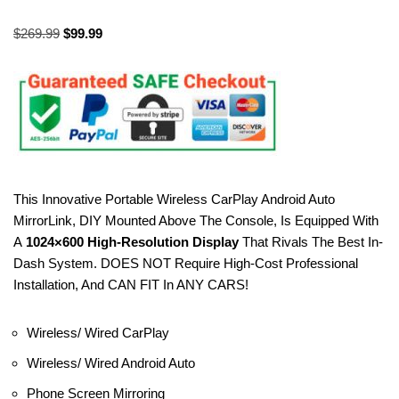
$
269.99
$
99.99
This Innovative Portable Wireless CarPlay Android Auto
MirrorLink, DIY Mounted Above The Console, Is Equipped With
A
1024×600 High-Resolution Display
That Rivals The Best In-
Dash System. DOES NOT Require High-Cost Professional
Installation, And CAN FIT In ANY CARS!
Wireless/ Wired CarPlay
Wireless/ Wired Android Auto
Phone Screen Mirroring