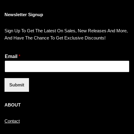
Newsletter Signup
Sign Up To Get The Latest On Sales, New Releases And More,
And Have The Chance To Get Exclusive Discounts!
Email
*
Submit
ABOUT
Contact