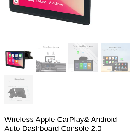
Wireless Apple CarPlay& Android
Auto Dashboard Console 2.0