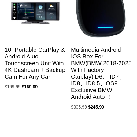
10” Portable CarPlay &
Multimedia Android
Android Auto
IOS Box For
Touchscreen Unit With
BMW(BMW 2018-2025
4K Dashcam + Backup
With Factory
Cam For Any Car
Carplay)ID6、 ID7、
ID8、ID8.5、OS9
$
199.99
$
159.99
Exclusive BMW
Android Auto ！
$
305.99
$
245.99