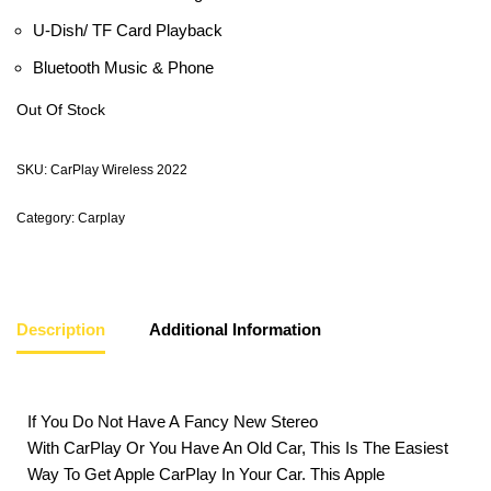
U-Dish/ TF Card Playback
Bluetooth Music & Phone
Out Of Stock
SKU:
CarPlay Wireless 2022
Category:
Carplay
Description
Additional Information
If You Do Not Have A Fancy New Stereo
With CarPlay Or You Have An Old Car, This Is The Easiest
Way To Get Apple CarPlay In Your Car. This Apple