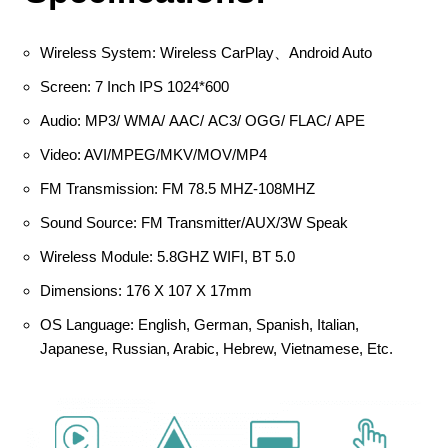
Wireless System: Wireless CarPlay、Android Auto
Screen: 7 Inch IPS 1024*600
Audio: MP3/ WMA/ AAC/ AC3/ OGG/ FLAC/ APE
Video: AVI/MPEG/MKV/MOV/MP4
FM Transmission: FM 78.5 MHZ-108MHZ
Sound Source: FM Transmitter/AUX/3W Speak
Wireless Module: 5.8GHZ WIFI, BT 5.0
Dimensions: 176 X 107 X 17mm
OS Language: English, German, Spanish, Italian,
Japanese, Russian, Arabic, Hebrew, Vietnamese, Etc.