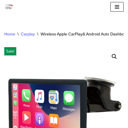
Skip
To
Content
Home
\
Carplay
\
Wireless Apple CarPlay& Android Auto Dashboar
Sale!