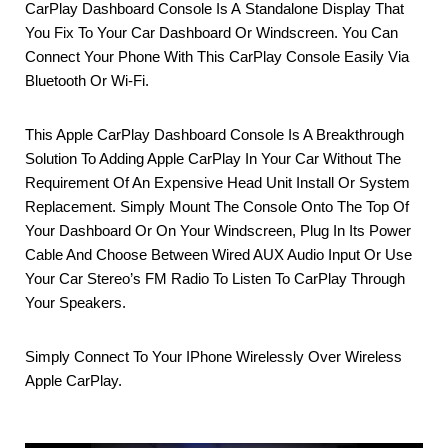
CarPlay Dashboard Console Is A Standalone Display That
You Fix To Your Car Dashboard Or Windscreen. You Can
Connect Your Phone With This CarPlay Console Easily Via
Bluetooth Or Wi-Fi.
This Apple CarPlay Dashboard Console Is A Breakthrough
Solution To Adding Apple CarPlay In Your Car Without The
Requirement Of An Expensive Head Unit Install Or System
Replacement. Simply Mount The Console Onto The Top Of
Your Dashboard Or On Your Windscreen, Plug In Its Power
Cable And Choose Between Wired AUX Audio Input Or Use
Your Car Stereo’s FM Radio To Listen To CarPlay Through
Your Speakers.
Simply Connect To Your IPhone Wirelessly Over Wireless
Apple CarPlay
.