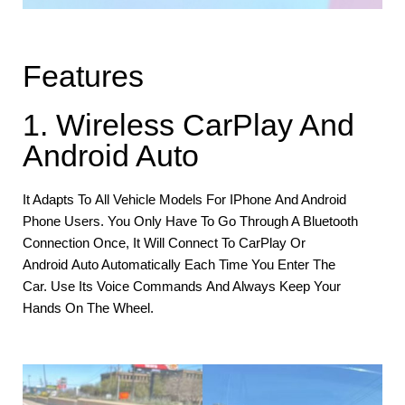
Features
1. Wireless CarPlay And
Android Auto
It Adapts To All Vehicle Models For IPhone And Android
Phone Users. You Only Have To Go Through A Bluetooth
Connection Once, It Will Connect To CarPlay Or
Android Auto Automatically Each Time You Enter The
Car. Use Its Voice Commands And Always Keep Your
Hands On The Wheel.