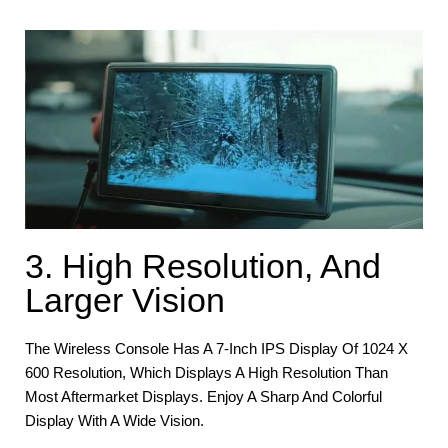
3. High Resolution, And
Larger Vision
The Wireless Console Has A 7-Inch IPS Display Of 1024 X
600 Resolution, Which Displays A High Resolution Than
Most Aftermarket Displays. Enjoy A Sharp And Colorful
Display With A Wide Vision.