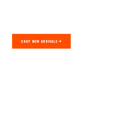
Factory-Direct CarPlay & Android Auto Adapters Engineered
For Every Vehicle. Seamless Wireless Connectivity — Plug In,
Drive Off.
SHOP NEW ARRIVALS
WATCH DEMO