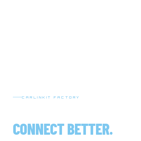
CARLINKIT FACTORY
DRIVE SMARTER.
CONNECT BETTER.