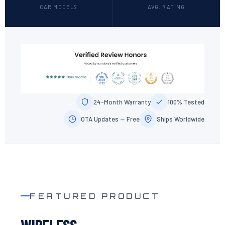
CAR MODELS
AVG. RATING
24-Month Warranty
100% Tested
OTA Updates — Free
Ships Worldwide
FEATURED PRODUCT
WIRELESS