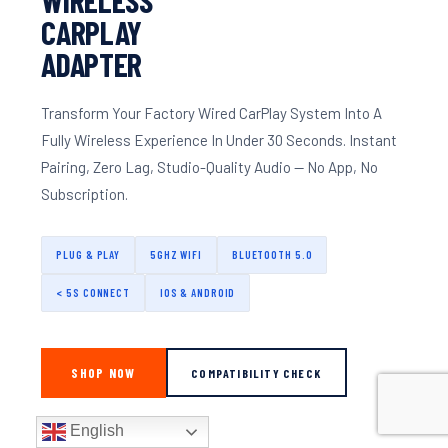
CARPLAY
ADAPTER
Transform Your Factory Wired CarPlay System Into A
Fully Wireless Experience In Under 30 Seconds. Instant
Pairing, Zero Lag, Studio-Quality Audio — No App, No
Subscription.
PLUG & PLAY
5GHZ WIFI
BLUETOOTH 5.0
< 5S CONNECT
IOS & ANDROID
SHOP NOW
COMPATIBILITY CHECK
English