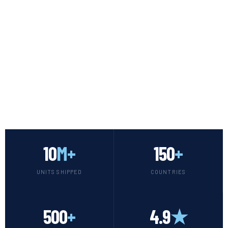
SCROLL
10
M+
150
+
UNITS SHIPPED
COUNTRIES
500
+
4.9
★