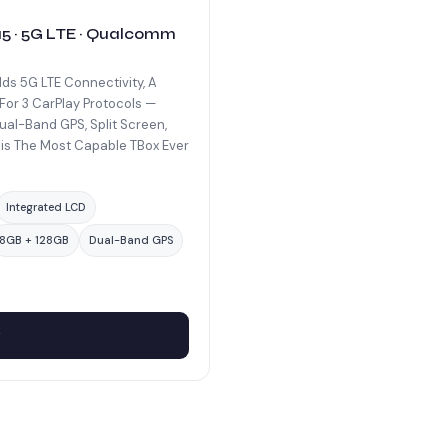
 15 · 5G LTE · Qualcomm
dds 5G LTE Connectivity, A
For 3 CarPlay Protocols —
ual-Band GPS, Split Screen,
is The Most Capable TBox Ever
Integrated LCD
8GB + 128GB
Dual-Band GPS
w