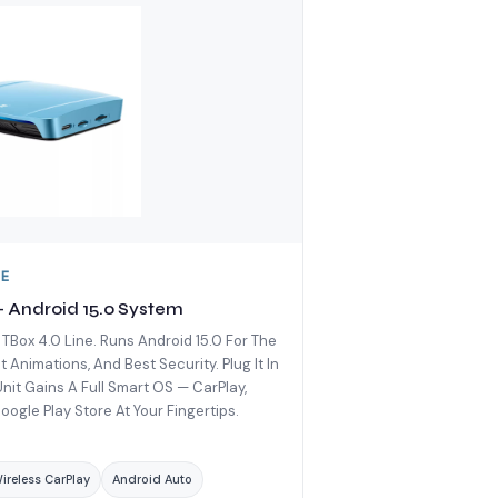
DE
 — Android 15.0 System
 TBox 4.0 Line. Runs Android 15.0 For The
Animations, And Best Security. Plug It In
it Gains A Full Smart OS — CarPlay,
oogle Play Store At Your Fingertips.
ireless CarPlay
Android Auto