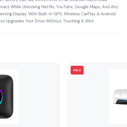
tact While Unlocking Netflix, YouTube, Google Maps, And Any
isting Display. With Built-In GPS, Wireless CarPlay & Android
Box Upgrades Your Drive Without Touching A Wire.
SALE