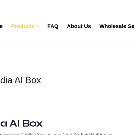
e
Products
FAQ
About Us
Wholesale Se
edia AI Box
a AI Box
ur Factory CarPlay Screen Into A Full Android Multimedia