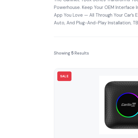
Powerhouse. Keep Your OEM Interface In
App You Love — All Through Your Car’s Ex
Auto, And Plug-And-Play Installation, T
Showing
5
Results
SALE