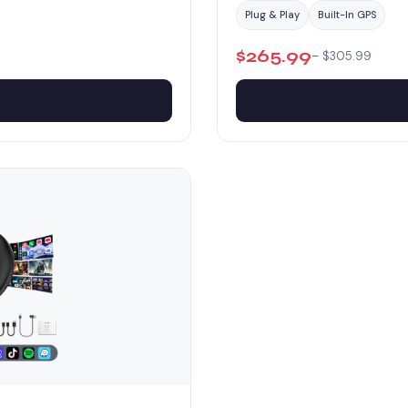
Plug & Play
Built-In GPS
$265.99
– $305.99
w