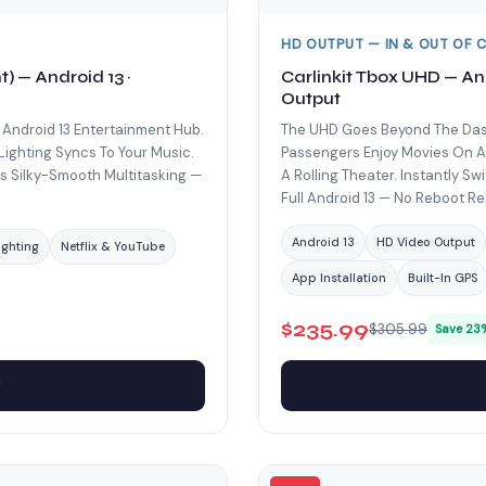
HD OUTPUT — IN & OUT OF 
) — Android 13 ·
Carlinkit Tbox UHD — An
Output
 Android 13 Entertainment Hub.
The UHD Goes Beyond The Dash
Lighting Syncs To Your Music.
Passengers Enjoy Movies On An
 Silky-Smooth Multitasking —
A Rolling Theater. Instantly S
Full Android 13 — No Reboot Re
Android 13
HD Video Output
ighting
Netflix & YouTube
App Installation
Built-In GPS
$235.99
$305.99
Save 23
w