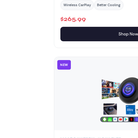
Wireless CarPlay
Better Cooling
$265.99
Shop No
NEW