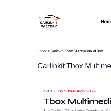
Hom
Skip
To
Content
Home
»
Carlinkit Tbox Multimedia AI Box
Carlinkit Tbox Multim
HOME /
TBOX MULTIMEDIA AI BOX
Tbox Multimedi
The Carlinkit TBox Series Transforms Yo