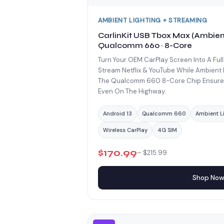
AMBIENT LIGHTING + STREAMING
CarlinKit USB Tbox Max (Ambient
Qualcomm 660 · 8-Core
Turn Your OEM CarPlay Screen Into A Full
Stream Netflix & YouTube While Ambient 
The Qualcomm 660 8-Core Chip Ensures
Even On The Highway.
Android 13
Qualcomm 660
Ambient L
Wireless CarPlay
4G SIM
$170.99
– $215.99
Shop No