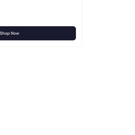
Shop Now