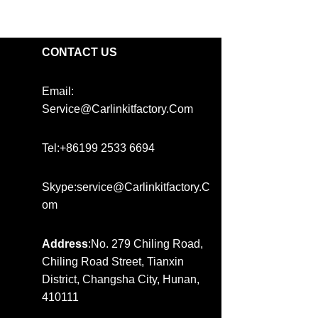
CONTACT US
Email:
Service@carlinkitfactory.com
Tel:+86199 2533 6694
Skype:service@carlinkitfactory.c
Om
Address
:No. 279 Chiling Road,
Chiling Road Street, Tianxin
District, Changsha City, Hunan,
410111