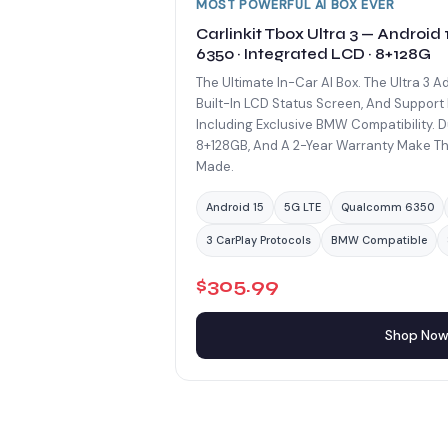
MOST POWERFUL AI BOX EVER
Carlinkit Tbox Ultra 3 — Android
6350 · Integrated LCD · 8+128G
The Ultimate In-Car AI Box. The Ultra 3 A
Built-In LCD Status Screen, And Support 
Including Exclusive BMW Compatibility. D
8+128GB, And A 2-Year Warranty Make Th
Made.
Android 15
5G LTE
Qualcomm 6350
3 CarPlay Protocols
BMW Compatible
$305.99
Shop No