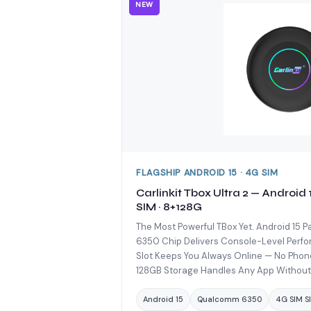
NEW
FLAGSHIP ANDROID 15 · 4G SIM
Carlinkit Tbox Ultra 2 — Android
SIM · 8+128G
The Most Powerful TBox Yet. Android 15
6350 Chip Delivers Console-Level Perfo
Slot Keeps You Always Online — No Pho
128GB Storage Handles Any App Without
Android 15
Qualcomm 6350
4G SIM Sl