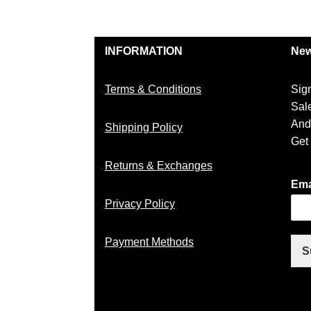
INFORMATION
New
Terms & Conditions
Sig
Sal
And
Shipping Policy
Get
Returns & Exchanges
Ema
Privacy Policy
Payment Methods
S