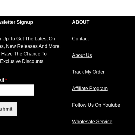
sletter Signup
ABOUT
n Up To Get The Latest On
Contact
es, New Releases And More,
 Have The Chance To
About Us
 Exclusive Discounts!
Track My Order
il
*
Affiliate Program
Follow Us On Youtube
ubmit
Wholesale Service