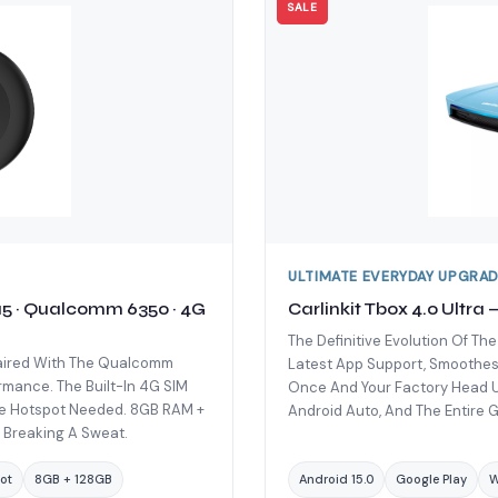
SALE
ULTIMATE EVERYDAY UPGRA
 15 · Qualcomm 6350 · 4G
Carlinkit Tbox 4.0 Ultra
The Definitive Evolution Of The
 Paired With The Qualcomm
Latest App Support, Smoothest 
rmance. The Built-In 4G SIM
Once And Your Factory Head Un
ne Hotspot Needed. 8GB RAM +
Android Auto, And The Entire G
 Breaking A Sweat.
ot
8GB + 128GB
Android 15.0
Google Play
W