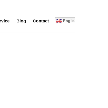
rvice
Blog
Contact
English
0