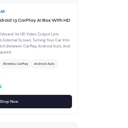
CAR
droid 13 CarPlay AI Box With HD
board. Its HD Video Output Lets
 External Screen, Turning Your Car Into
witch Between CarPlay, Android Auto, And
quired.
Wireless CarPlay
Android Auto
%
Shop Now