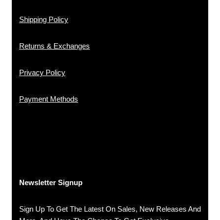
Shipping Policy
Returns & Exchanges
Privacy Policy
Payment Methods
Newsletter Signup
Sign Up To Get The Latest On Sales, New Releases And