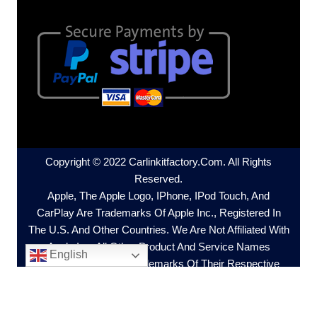
Copyright © 2022 Carlinkitfactory.com. All Rights
Reserved.
Apple, The Apple Logo, IPhone, IPod Touch, And
CarPlay Are Trademarks Of Apple Inc., Registered In
The U.S. And Other Countries. We Are Not Affiliated With
Apple Inc. All Other Product And Service Names
English
Mentioned Are The Trademarks Of Their Respective
Companies.