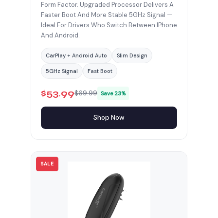
Form Factor. Upgraded Processor Delivers A
Faster Boot And More Stable 5GHz Signal —
Ideal For Drivers Who Switch Between IPhone
And Android.
CarPlay + Android Auto
Slim Design
5GHz Signal
Fast Boot
$53.99
$69.99
Save 23%
Shop Now
SALE