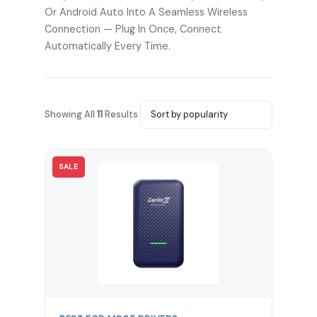
Or Android Auto Into A Seamless Wireless
Connection — Plug In Once, Connect
Automatically Every Time.
Showing All
11
Results
SALE