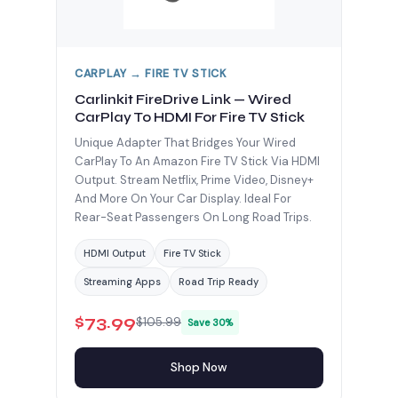
CARPLAY → FIRE TV STICK
Carlinkit FireDrive Link — Wired
CarPlay To HDMI For Fire TV Stick
Unique Adapter That Bridges Your Wired
CarPlay To An Amazon Fire TV Stick Via HDMI
Output. Stream Netflix, Prime Video, Disney+
And More On Your Car Display. Ideal For
Rear-Seat Passengers On Long Road Trips.
HDMI Output
Fire TV Stick
Streaming Apps
Road Trip Ready
$73.99
$105.99
Save 30%
Shop Now