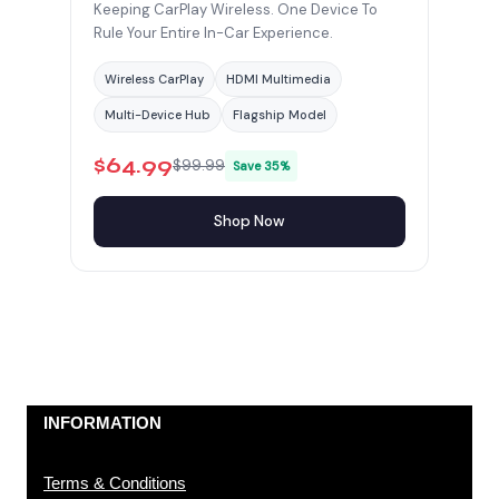
Keeping CarPlay Wireless. One Device To
Rule Your Entire In-Car Experience.
Wireless CarPlay
HDMI Multimedia
Multi-Device Hub
Flagship Model
$64.99
$99.99
Save 35%
Shop Now
INFORMATION
Terms & Conditions