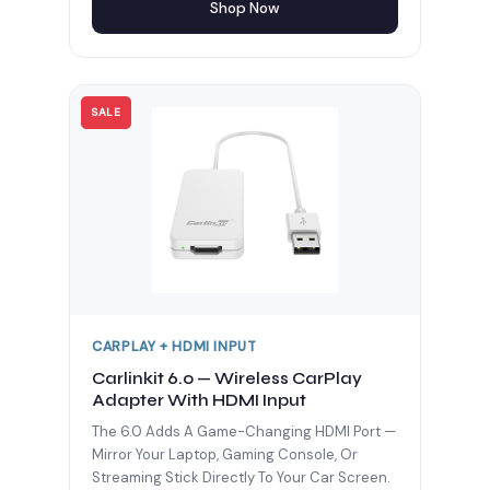
Shop Now
SALE
CARPLAY + HDMI INPUT
Carlinkit 6.0 — Wireless CarPlay
Adapter With HDMI Input
The 6.0 Adds A Game-Changing HDMI Port —
Mirror Your Laptop, Gaming Console, Or
Streaming Stick Directly To Your Car Screen.