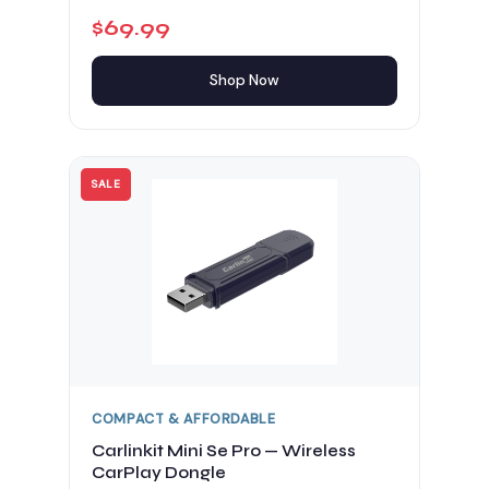
$69.99
Shop Now
SALE
COMPACT & AFFORDABLE
Carlinkit Mini Se Pro — Wireless
CarPlay Dongle