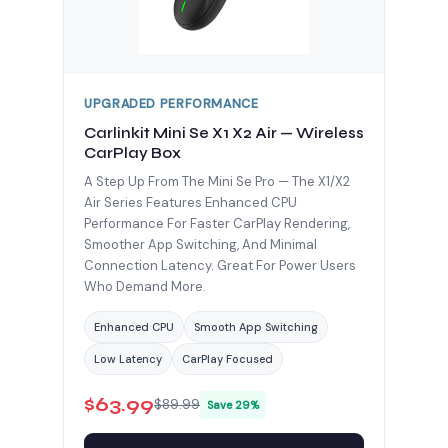
UPGRADED PERFORMANCE
Carlinkit Mini Se X1 X2 Air — Wireless
CarPlay Box
A Step Up From The Mini Se Pro — The X1/X2
Air Series Features Enhanced CPU
Performance For Faster CarPlay Rendering,
Smoother App Switching, And Minimal
Connection Latency. Great For Power Users
Who Demand More.
Enhanced CPU
Smooth App Switching
Low Latency
CarPlay Focused
$63.99
$89.99
Save 29%