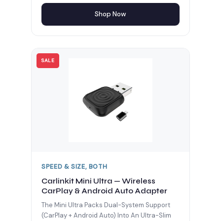
Shop Now
SALE
SPEED & SIZE, BOTH
Carlinkit Mini Ultra — Wireless
CarPlay & Android Auto Adapter
The Mini Ultra Packs Dual-System Support
(CarPlay + Android Auto) Into An Ultra-Slim