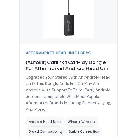
AFTERMARKET HEAD UNIT USERS
(Autokit) Carlinkit CarPlay Dongle
For Aftermarket Android Head Unit
Upgraded Your Stereo With An Android Head
Unit? This Dongle Adds Full CarPlay And
Android Auto Support To Third-Party Android
Screens. Compatible With Most Popular
Aftermarket Brands Including Pioneer, Joying,
And More.
Android Head Units
Wired + Wireless
Broad Compatibility
Stable Connection