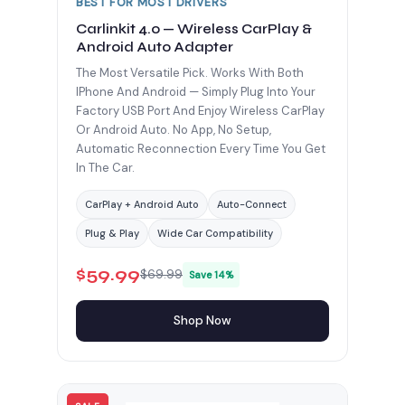
BEST FOR MOST DRIVERS
Carlinkit 4.0 — Wireless CarPlay &
Android Auto Adapter
The Most Versatile Pick. Works With Both
IPhone And Android — Simply Plug Into Your
Factory USB Port And Enjoy Wireless CarPlay
Or Android Auto. No App, No Setup,
Automatic Reconnection Every Time You Get
In The Car.
CarPlay + Android Auto
Auto-Connect
Plug & Play
Wide Car Compatibility
$59.99
$69.99
Save 14%
Shop Now