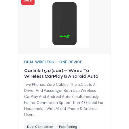
SALE
DUAL WIRELESS — ONE DEVICE
Carlinkit 5.0 (2air) — Wired To
Wireless CarPlay & Android Auto
Two Phones, Zero Cables. The 5.0 Lets A
Driver And Passenger Both Use Wireless
CarPlay And Android Auto Simultaneously.
Faster Connection Speed Than 4.0, Ideal For
Households With Mixed IPhone & Android
Users.
Dual Connection
Fast Pairing