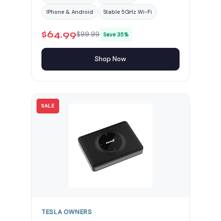
IPhone & Android
Stable 5GHz Wi-Fi
$64.99
$99.99
Save 35%
Shop Now
SALE
TESLA OWNERS