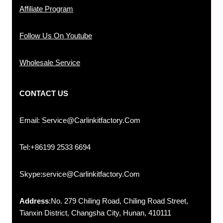
Affiliate Program
Follow Us On Youtube
Wholesale Service
CONTACT US
Email: Service@carlinkitfactory.com
Tel:+86199 2533 6694
Skype:service@carlinkitfactory.com
Address
:No. 279 Chiling Road, Chiling Road Street,
Tianxin District, Changsha City, Hunan, 410111