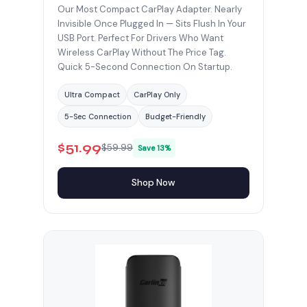
Our Most Compact CarPlay Adapter. Nearly
Invisible Once Plugged In — Sits Flush In Your
USB Port. Perfect For Drivers Who Want
Wireless CarPlay Without The Price Tag.
Quick 5-Second Connection On Startup.
Ultra Compact
CarPlay Only
5-Sec Connection
Budget-Friendly
$51.99
$59.99
Save 13%
Shop Now