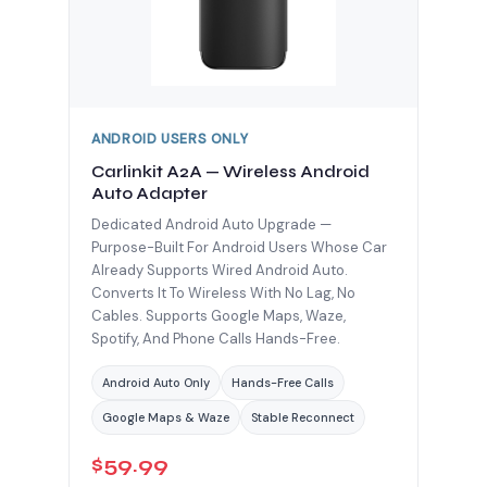
ANDROID USERS ONLY
Carlinkit A2A — Wireless Android
Auto Adapter
Dedicated Android Auto Upgrade —
Purpose-Built For Android Users Whose Car
Already Supports Wired Android Auto.
Converts It To Wireless With No Lag, No
Cables. Supports Google Maps, Waze,
Spotify, And Phone Calls Hands-Free.
Android Auto Only
Hands-Free Calls
Google Maps & Waze
Stable Reconnect
$59.99