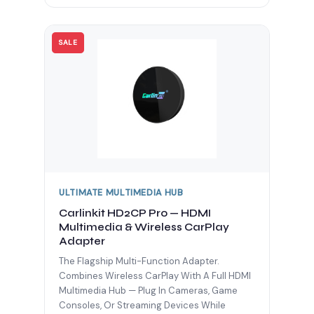
SALE
ULTIMATE MULTIMEDIA HUB
Carlinkit HD2CP Pro — HDMI
Multimedia & Wireless CarPlay
Adapter
The Flagship Multi-Function Adapter.
Combines Wireless CarPlay With A Full HDMI
Multimedia Hub — Plug In Cameras, Game
Consoles, Or Streaming Devices While