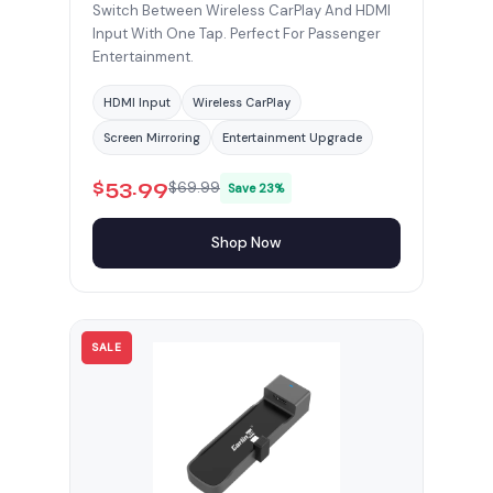
Switch Between Wireless CarPlay And HDMI
Input With One Tap. Perfect For Passenger
Entertainment.
HDMI Input
Wireless CarPlay
Screen Mirroring
Entertainment Upgrade
$53.99
$69.99
Save 23%
Shop Now
SALE