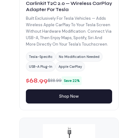
Carlinkit T2C 2.0 — Wireless CarPlay
Adapter For Tesla
Built Exclusively For Tesla Vehicles — Adds
Wireless Apple CarPlay To Your Tesla Screen
Without Hardware Modification. Connect Via
USB-A, Then Enjoy Maps, Spotify, Siri And
More Directly On Your Tesla’s Touchscreen.
Tesla-Specific
No Modification Needed
USB-A Plug-In
Apple CarPlay
$68.99
$88.99
Save 22%
Shop Now