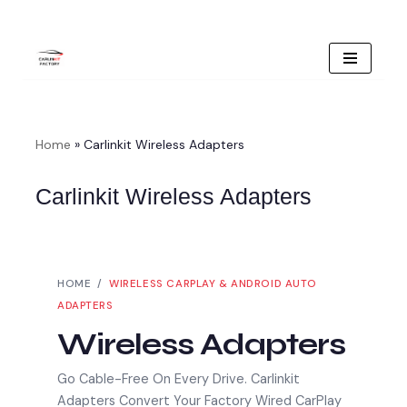
Skip
To
Content
Home
»
Carlinkit Wireless Adapters
Carlinkit Wireless Adapters
HOME /
WIRELESS CARPLAY & ANDROID AUTO
ADAPTERS
Wireless Adapters
Go Cable-Free On Every Drive. Carlinkit
Adapters Convert Your Factory Wired CarPlay