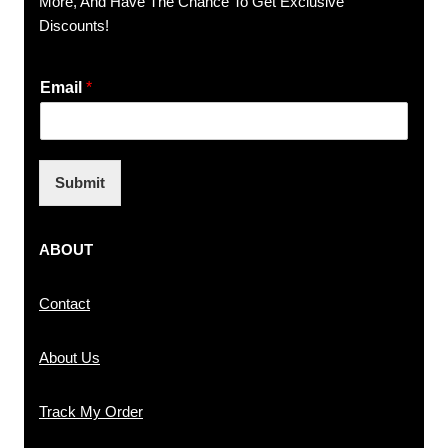
More, And Have The Chance To Get Exclusive
Discounts!
Email
*
Submit
ABOUT
Contact
About Us
Track My Order