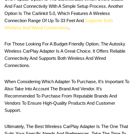
And Fast Connectivity With A Simple Setup Process. Another
Option Is The Carlinkit 5.0, Which Features A Wireless
Connection Range Of Up To 33 Feet And
Supports Both
Wireless And Wired Connections
.
For Those Looking For A Budget-Friendly Option, The Autosky
Wireless CarPlay Adapter Is A Great Choice. It Offers Reliable
Connectivity And Supports Both Wireless And Wired
Connections.
When Considering Which Adapter To Purchase, It’s Important To
Also Take Into Account The Brand And Vendor. It’s
Recommended To Purchase From Reputable Brands And
Vendors To Ensure High-Quality Products And Customer
Support.
Ultimately, The Best Wireless CarPlay Adapter Is The One That
Suits Your Specific Needs And Preferences. Take The Time To