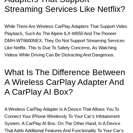
Streaming Services Like Netflix?
While There Are Wireless CarPlay Adapters That Support Video
Playback, Such As The Alpine ILX-W650 And The Pioneer
DMH-WT8600NEX, They Do Not Support Streaming Services
Like Netflix. This Is Due To Safety Concerns, As Watching
Videos While Driving Can Be Distracting And Dangerous.
What Is The Difference Between
A Wireless CarPlay Adapter And
A CarPlay AI Box?
A Wireless CarPlay Adapter Is A Device That Allows You To
Connect Your IPhone Wirelessly To Your Car’s Infotainment
System. A CarPlay AI Box, On The Other Hand, Is A Device
That Adds Additional Features And Functionality To Your Car’s