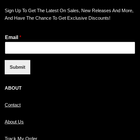
Sign Up To Get The Latest On Sales, New Releases And More,
And Have The Chance To Get Exclusive Discounts!
Email
*
Submit
ABOUT
Contact
About Us
Track My Order