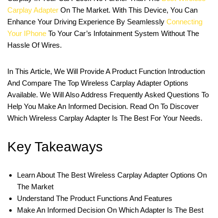
Carplay Adapter
On The Market. With This Device, You Can
Enhance Your Driving Experience By Seamlessly
Connecting
Your IPhone
To Your Car’s Infotainment System Without The
Hassle Of Wires.
In This Article, We Will Provide A Product Function Introduction
And Compare The Top Wireless Carplay Adapter Options
Available. We Will Also Address Frequently Asked Questions To
Help You Make An Informed Decision. Read On To Discover
Which Wireless Carplay Adapter Is The Best For Your Needs.
Key Takeaways
Learn About The Best Wireless Carplay Adapter Options On
The Market
Understand The Product Functions And Features
Make An Informed Decision On Which Adapter Is The Best