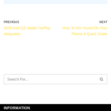
PREVIOUS
NEXT
2018 Audi Q3: Apple CarPlay
How To Get Sound On Your
Integration
Phone: A Quick Guide
INFORMATION