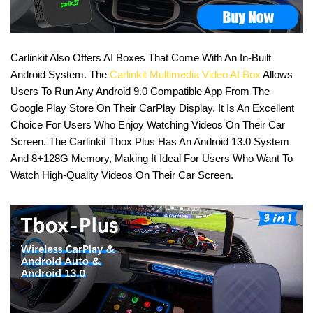
Carlinkit Also Offers AI Boxes That Come With An In-Built
Android System. The
Carlinkit Multimedia Video AI Box
Allows
Users To Run Any Android 9.0 Compatible App From The
Google Play Store On Their CarPlay Display. It Is An Excellent
Choice For Users Who Enjoy Watching Videos On Their Car
Screen. The Carlinkit Tbox Plus Has An Android 13.0 System
And 8+128G Memory, Making It Ideal For Users Who Want To
Watch High-Quality Videos On Their Car Screen.