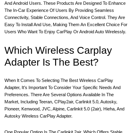
And Android Users. These Products Are Designed To Enhance
The In-Car Experience Of Users By Providing Seamless
Connectivity, Stable Connections, And Voice Control. They Are
Easy To Install And Use, Making Them An Excellent Choice For
Users Who Want To Enjoy CarPlay Or Android Auto Wirelessly.
Which Wireless Carplay
Adapter Is The Best?
When It Comes To Selecting The Best Wireless CarPlay
Adapter, It’s Important To Consider Your Specific Needs And
Preferences. There Are Several Options Available In The
Market, Including Teeran, CPlay2air, Carlinkit 5.0, Autosky,
Pioneer, Kenwood, JVC, Alpine, Carlinkit 5.0 (2air), Hieha, And
Autosky Wireless CarPlay Adapter.
One Popular Option Is The Carlinkit 2air, Which Offers Stable