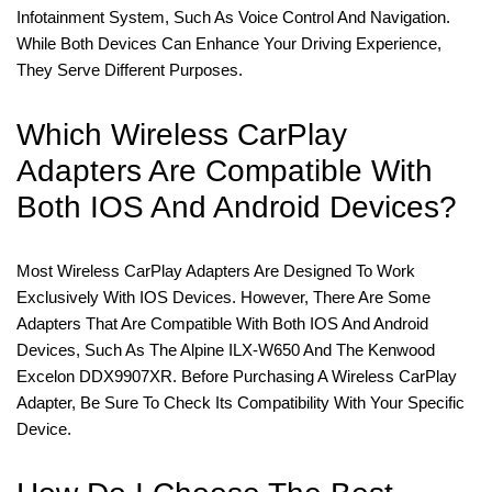
Infotainment System, Such As Voice Control And Navigation.
While Both Devices Can Enhance Your Driving Experience,
They Serve Different Purposes.
Which Wireless CarPlay
Adapters Are Compatible With
Both IOS And Android Devices?
Most Wireless CarPlay Adapters Are Designed To Work
Exclusively With IOS Devices. However, There Are Some
Adapters That Are Compatible With Both IOS And Android
Devices, Such As The Alpine ILX-W650 And The Kenwood
Excelon DDX9907XR. Before Purchasing A Wireless CarPlay
Adapter, Be Sure To Check Its Compatibility With Your Specific
Device.