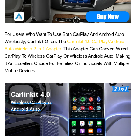
For Users Who Want To Use Both CarPlay And Android Auto
Wirelessly, Carlinkit Offers The
Carlinkit 4.0 CarPlay/Android
Auto Wireless 2-In-1 Adapter
. This Adapter Can Convert Wired
CarPlay To Wireless CarPlay Or Wireless Android Auto, Making
It An Excellent Choice For Families Or Individuals With Multiple
Mobile Devices.