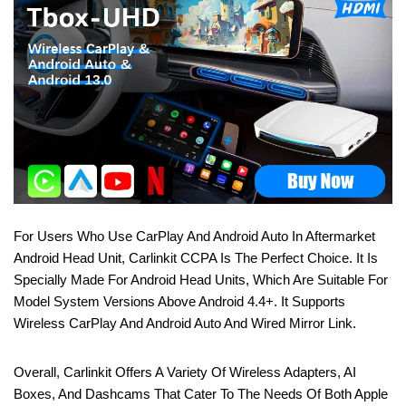
For Users Who Use CarPlay And Android Auto In Aftermarket
Android Head Unit, Carlinkit CCPA Is The Perfect Choice. It Is
Specially Made For Android Head Units, Which Are Suitable For
Model System Versions Above Android 4.4+. It Supports
Wireless CarPlay And Android Auto And Wired Mirror Link.
Overall, Carlinkit Offers A Variety Of Wireless Adapters, AI
Boxes, And Dashcams That Cater To The Needs Of Both Apple