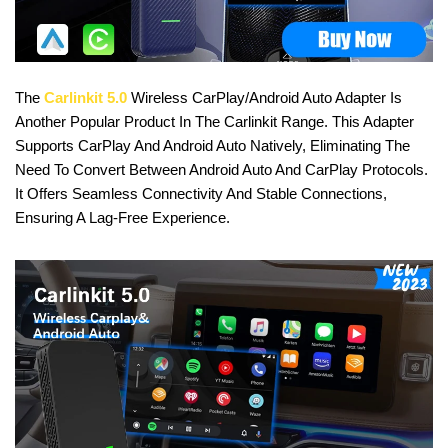
The
Carlinkit 5.0
Wireless CarPlay/Android Auto Adapter Is
Another Popular Product In The Carlinkit Range. This Adapter
Supports CarPlay And Android Auto Natively, Eliminating The
Need To Convert Between Android Auto And CarPlay Protocols.
It Offers Seamless Connectivity And Stable Connections,
Ensuring A Lag-Free Experience.