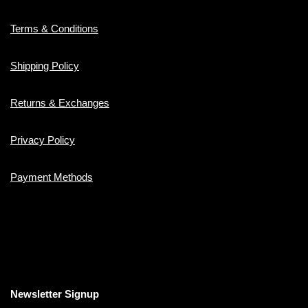
Terms & Conditions
Shipping Policy
Returns & Exchanges
Privacy Policy
Payment Methods
Newsletter Signup