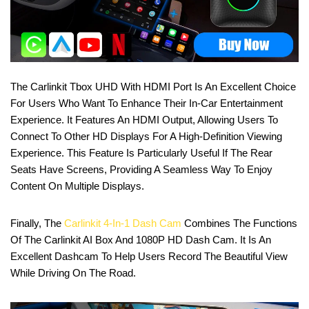
The Carlinkit Tbox UHD With HDMI Port Is An Excellent Choice
For Users Who Want To Enhance Their In-Car Entertainment
Experience. It Features An HDMI Output, Allowing Users To
Connect To Other HD Displays For A High-Definition Viewing
Experience. This Feature Is Particularly Useful If The Rear
Seats Have Screens, Providing A Seamless Way To Enjoy
Content On Multiple Displays.
Finally, The
Carlinkit 4-In-1 Dash Cam
Combines The Functions
Of The Carlinkit AI Box And 1080P HD Dash Cam. It Is An
Excellent Dashcam To Help Users Record The Beautiful View
While Driving On The Road.