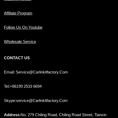
Affiliate Program
Follow Us On Youtube
Wholesale Service
CONTACT US
Email: Service@carlinkitfactory.com
Tel:+86199 2533 6694
Skype:service@carlinkitfactory.com
Address
:No. 279 Chiling Road, Chiling Road Street, Tianxin