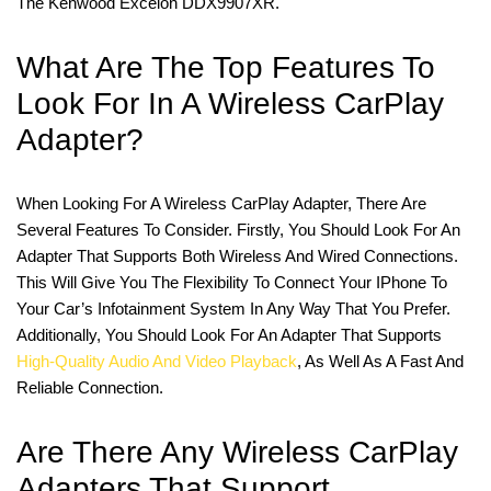
The Kenwood Excelon DDX9907XR.
What Are The Top Features To
Look For In A Wireless CarPlay
Adapter?
When Looking For A Wireless CarPlay Adapter, There Are
Several Features To Consider. Firstly, You Should Look For An
Adapter That Supports Both Wireless And Wired Connections.
This Will Give You The Flexibility To Connect Your IPhone To
Your Car’s Infotainment System In Any Way That You Prefer.
Additionally, You Should Look For An Adapter That Supports
High-Quality Audio And Video Playback
, As Well As A Fast And
Reliable Connection.
Are There Any Wireless CarPlay
Adapters That Support