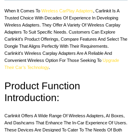
When It Comes To
Wireless CarPlay Adapters
, Carlinkit Is A
Trusted Choice With Decades Of Experience In Developing
Wireless Adapters. They Offer A Variety Of Wireless Carplay
Adapters To Suit Specific Needs. Customers Can Explore
Carlinkit’s Product Offerings, Compare Features And Select The
Dongle That Aligns Perfectly With Their Requirements.
Carlinkit’s Wireless Carplay Adapters Are A Reliable And
Convenient Wireless Option For Those Seeking To
Upgrade
Their Car’s Technology
.
Product Function
Introduction:
Carlinkit Offers A Wide Range Of Wireless Adapters, AI Boxes,
And Dashcams That Enhance The In-Car Experience Of Users.
These Devices Are Designed To Cater To The Needs Of Both