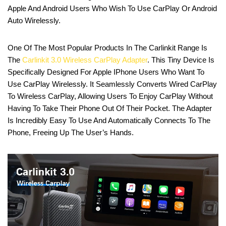
Apple And Android Users Who Wish To Use CarPlay Or Android
Auto Wirelessly.
One Of The Most Popular Products In The Carlinkit Range Is
The
Carlinkit 3.0 Wireless CarPlay Adapter
. This Tiny Device Is
Specifically Designed For Apple IPhone Users Who Want To
Use CarPlay Wirelessly. It Seamlessly Converts Wired CarPlay
To Wireless CarPlay, Allowing Users To Enjoy CarPlay Without
Having To Take Their Phone Out Of Their Pocket. The Adapter
Is Incredibly Easy To Use And Automatically Connects To The
Phone, Freeing Up The User’s Hands.