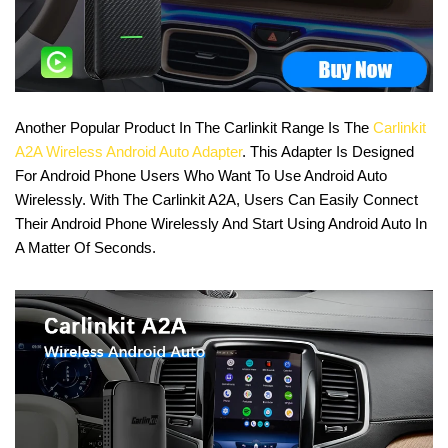
Another Popular Product In The Carlinkit Range Is The
Carlinkit
A2A Wireless Android Auto Adapter
. This Adapter Is Designed
For Android Phone Users Who Want To Use Android Auto
Wirelessly. With The Carlinkit A2A, Users Can Easily Connect
Their Android Phone Wirelessly And Start Using Android Auto In
A Matter Of Seconds.