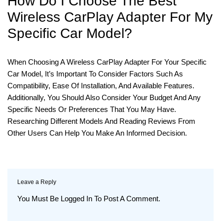
How Do I Choose The Best
Wireless CarPlay Adapter For My
Specific Car Model?
When Choosing A Wireless CarPlay Adapter For Your Specific
Car Model, It’s Important To Consider Factors Such As
Compatibility, Ease Of Installation, And Available Features.
Additionally, You Should Also Consider Your Budget And Any
Specific Needs Or Preferences That You May Have.
Researching Different Models And Reading Reviews From
Other Users Can Help You Make An Informed Decision.
Leave a Reply
You Must Be
Logged In
To Post A Comment.