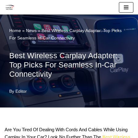
Skip
To
Home
»
News
»
Best Wireless Carplay Adapter: Top Picks
Content
For Seamless In-Car Connectivity
Best Wireless Carplay Adapter:
Top Picks For Seamless In-Car
Connectivity
By
Editor
Are You Tired Of Dealing With Cords And Cables While Using
Carplay In Your Car? Look No Further Than The
Best Wireless