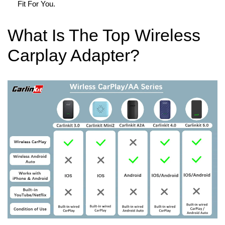
Fit For You.
What Is The Top Wireless
Carplay Adapter?