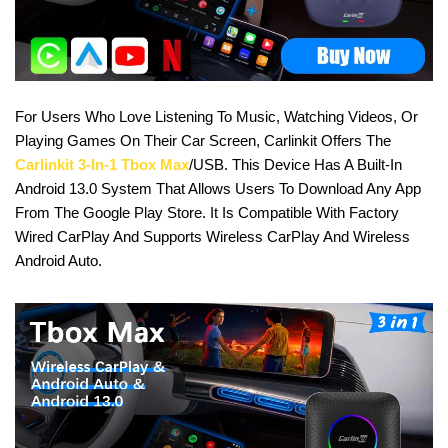
For Users Who Love Listening To Music, Watching Videos, Or
Playing Games On Their Car Screen, Carlinkit Offers The
Carlinkit 3-In-1 Tbox Max
/USB. This Device Has A Built-In
Android 13.0 System That Allows Users To Download Any App
From The Google Play Store. It Is Compatible With Factory
Wired CarPlay And Supports Wireless CarPlay And Wireless
Android Auto.