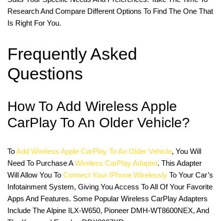
Research And Compare Different Options To Find The One That
Is Right For You.
Frequently Asked
Questions
How To Add Wireless Apple
CarPlay To An Older Vehicle?
To
Add Wireless Apple CarPlay To An Older Vehicle
, You Will
Need To Purchase A
Wireless CarPlay Adapter
. This Adapter
Will Allow You To
Connect Your IPhone Wirelessly
To Your Car’s
Infotainment System, Giving You Access To All Of Your Favorite
Apps And Features. Some Popular Wireless CarPlay Adapters
Include The Alpine ILX-W650, Pioneer DMH-WT8600NEX, And