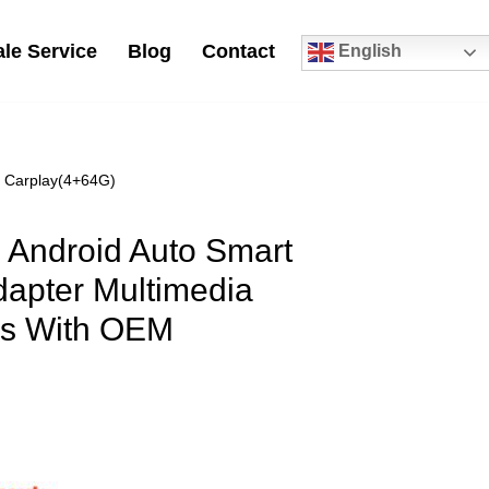
le Service
Blog
Contact
English
0
M Carplay(4+64G)
0 Android Auto Smart
dapter Multimedia
rs With OEM