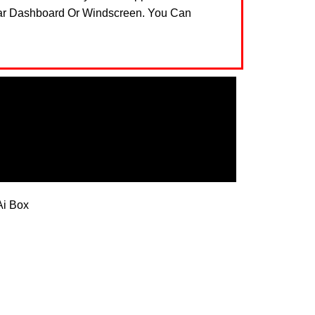
Car Dashboard Or Windscreen. You Can
Ai Box