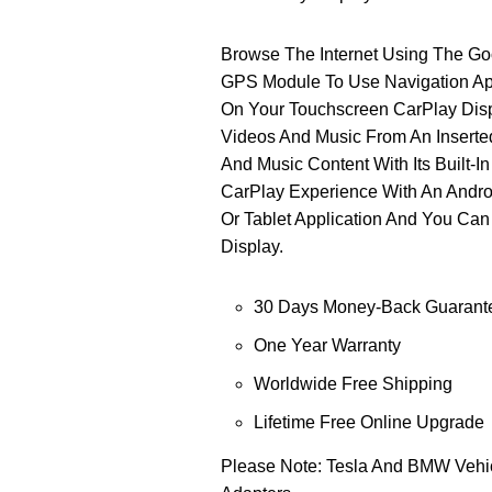
Browse The Internet Using The G
GPS Module To Use Navigation Ap
On Your Touchscreen CarPlay Disp
Videos And Music From An Inserte
And Music Content With Its Built-
CarPlay Experience With An Andro
Or Tablet Application And You Ca
Display.
30 Days Money-Back Guarant
One Year Warranty
Worldwide Free Shipping
Lifetime Free Online Upgrade
Please Note: Tesla And BMW Vehic