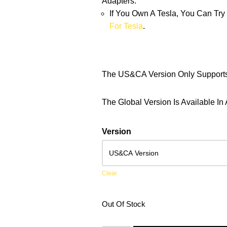
Adapters.
If You Own A Tesla, You Can Tr
For Tesla
.
The US&CA Version Only Suppor
The Global Version Is Available 
Version
Clear
Out Of Stock