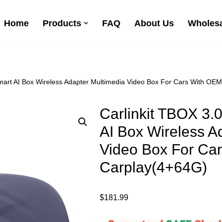
Home
Products
FAQ
About Us
Wholesa
Smart AI Box Wireless Adapter Multimedia Video Box For Cars With OE
Carlinkit TBOX 3.
AI Box Wireless A
Video Box For Ca
Carplay(4+64G)
$
181.99