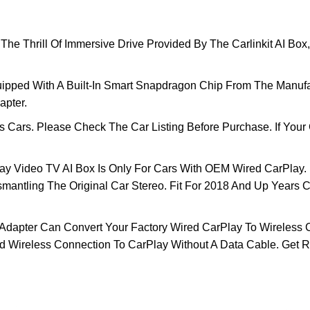
ill Of Immersive Drive Provided By The Carlinkit AI Box, G
pped With A Built-In Smart Snapdragon Chip From The Manuf
apter.
Cars. Please Check The Car Listing Before Purchase. If Your 
ay Video TV AI Box Is Only For Cars With OEM Wired CarPlay.
mantling The Original Car Stereo. Fit For 2018 And Up Years 
apter Can Convert Your Factory Wired CarPlay To Wireless Co
d Wireless Connection To CarPlay Without A Data Cable. Get R