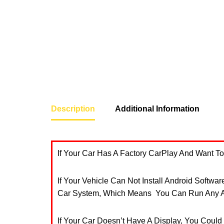
Description
Additional Information
If Your Car Has A Factory CarPlay And Want 
If Your Vehicle Can Not Install Android Softwa
Car System, Which Means You Can Run Any An
If Your Car Doesn’t Have A Display, You Could