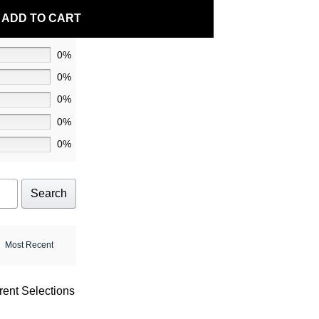
ADD TO CART
0%
0%
0%
0%
0%
Search
rent Selections