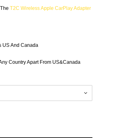
y The
T2C Wireless Apple CarPlay Adapter
ts US And Canada
In Any Country Apart From US&Canada