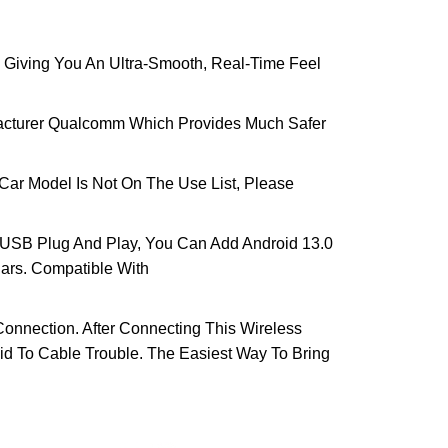
iving You An Ultra-Smooth, Real-Time Feel
acturer Qualcomm Which Provides Much Safer
Car Model Is Not On The Use List, Please
 USB Plug And Play, You Can Add Android 13.0
Cars. Compatible With
nnection. After Connecting This Wireless
id To Cable Trouble. The Easiest Way To Bring