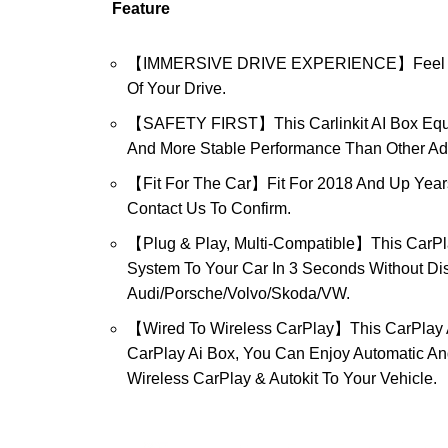
Feature
【IMMERSIVE DRIVE EXPERIENCE】Feel The Thr
Of Your Drive.
【SAFETY FIRST】This Carlinkit AI Box Equi
And More Stable Performance Than Other Ad
【Fit For The Car】Fit For 2018 And Up Years 
Contact Us To Confirm.
【Plug & Play, Multi-Compatible】This CarPl
System To Your Car In 3 Seconds Without Dis
Audi/Porsche/Volvo/Skoda/VW.
【Wired To Wireless CarPlay】This CarPlay Ad
CarPlay Ai Box, You Can Enjoy Automatic An
Wireless CarPlay & Autokit To Your Vehicle.