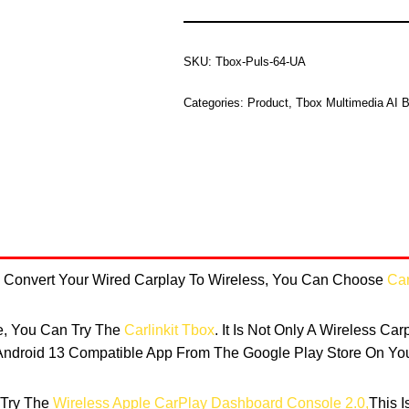
SKU:
Tbox-Puls-64-UA
Categories:
Product
,
Tbox Multimedia AI 
To Convert Your Wired Carplay To Wireless, You Can Choose
Car
re, You Can Try The
Carlinkit Tbox
. It Is Not Only A Wireless Ca
droid 13 Compatible App From The Google Play Store On You
 Try The
Wireless Apple CarPlay Dashboard Console 2.0,
This 