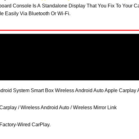
hboard Console Is A Standalone Display That You Fix To Your 
 Easily Via Bluetooth Or Wi-Fi.
ndroid System Smart Box Wireless Android Auto Apple Carplay 
arplay / Wireless Android Auto / Wireless Mirror Link
Factory-Wired CarPlay.