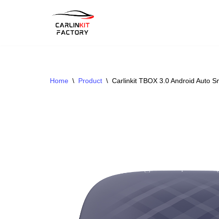
Skip
To
Content
Home
\
Product
\
Carlinkit TBOX 3.0 Android Auto 