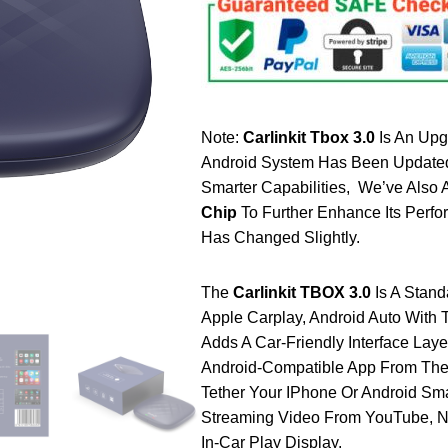
Note:
Carlinkit Tbox 3.0
Is An Upg
Android System Has Been Updated 
Smarter Capabilities, We’ve Also
Chip
To Further Enhance Its Perf
Has Changed Slightly.
The
Carlinkit TBOX 3.0
Is A Stan
Apple Carplay, Android Auto With 
Adds A Car-Friendly Interface Lay
Android-Compatible App From The
Tether Your IPhone Or Android Sm
Streaming Video From YouTube, N
In-Car Play Display.