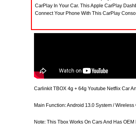
CarPlay In Your Car. This Apple CarPlay Das
Connect Your Phone With This CarPlay Console
Carlinkit TBOX 4g + 64g Youtube Netflix Car A
Main Function: Android 13.0 System / Wireless C
Note: This Tbox Works On Cars And Has OEM 