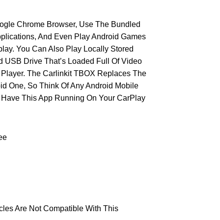
oogle Chrome Browser, Use The Bundled
plications, And Even Play Android Games
lay. You Can Also Play Locally Stored
d USB Drive That’s Loaded Full Of Video
In Player. The Carlinkit TBOX Replaces The
id One, So Think Of Any Android Mobile
n Have This App Running On Your CarPlay
ee
les Are Not Compatible With This