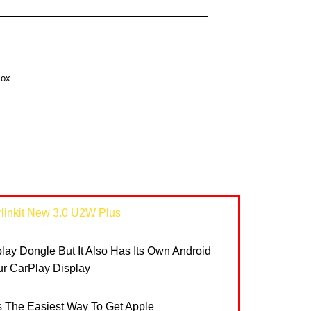
Box
linkit New 3.0 U2W Plus
rplay Dongle But It Also Has Its Own Android
r CarPlay Display
Is The Easiest Way To Get Apple