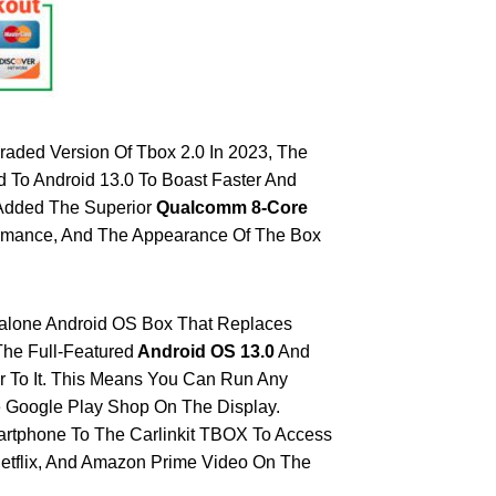
raded Version Of Tbox 2.0 In 2023, The
To Android 13.0 To Boast Faster And
 Added The Superior
Qualcomm 8-Core
ormance, And The Appearance Of The Box
dalone Android OS Box That Replaces
The Full-Featured
Android OS 13.0
And
er To It. This Means You Can Run Any
 Google Play Shop On The Display.
artphone To The Carlinkit TBOX To Access
etflix, And Amazon Prime Video On The