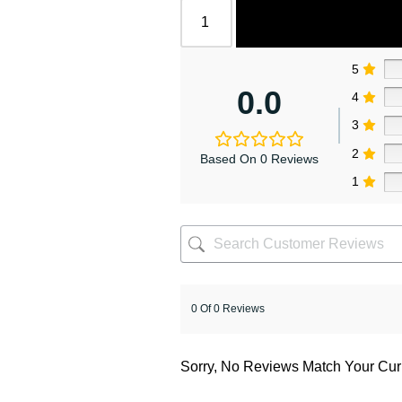
5
0.0
4
3
2
Based On 0 Reviews
1
0 Of 0 Reviews
Sorry, No Reviews Match Your Cur