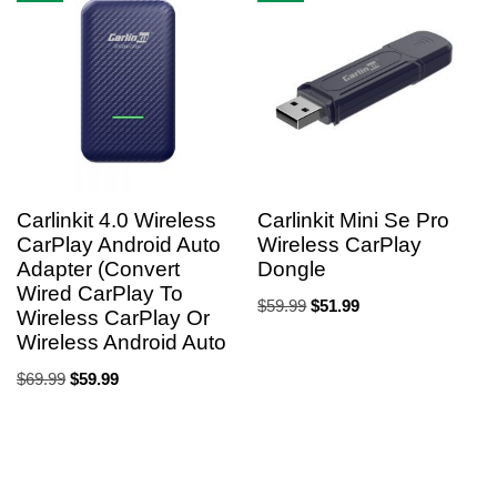
Carlinkit 4.0 Wireless
Carlinkit Mini Se Pro
CarPlay Android Auto
Wireless CarPlay
Adapter (Convert
Dongle
Wired CarPlay To
$
59.99
$
51.99
Wireless CarPlay Or
Wireless Android Auto
$
69.99
$
59.99