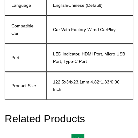
Language
English/Chinese (default)
Compatible
Car With Factory-Wired CarPlay
Car
LED Indicator, HDMI Port, Micro USB
Port
Port, Type-C Port
122.5x34x23.1mm 4.82*1.33*0.90
Product Size
Inch
Related Products