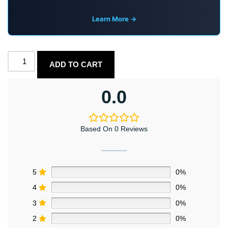
Learn More →
ADD TO CART
0.0
Based On 0 Reviews
5
0%
4
0%
3
0%
2
0%