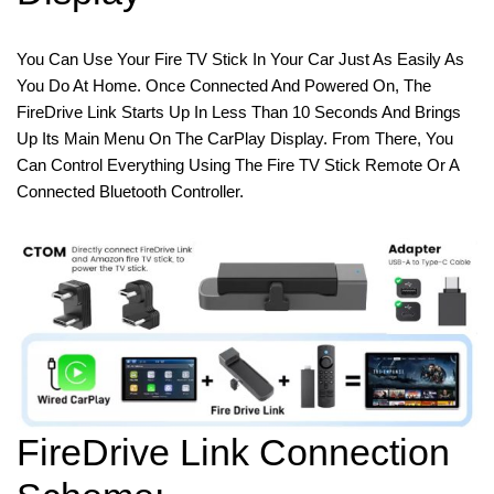
You Can Use Your Fire TV Stick In Your Car Just As Easily As
You Do At Home. Once Connected And Powered On, The
FireDrive Link Starts Up In Less Than 10 Seconds And Brings
Up Its Main Menu On The CarPlay Display. From There, You
Can Control Everything Using The Fire TV Stick Remote Or A
Connected Bluetooth Controller.
FireDrive Link Connection