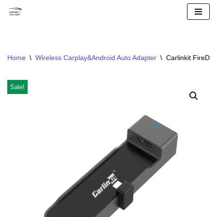
Skip
To
Content
Home
\
Wireless Carplay&Android Auto Adapter
\
Carlinkit FireDr
Sale!