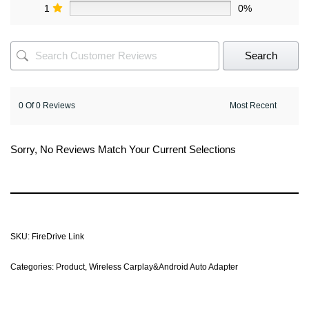
1
0%
Search
0 Of 0 Reviews
Sorry, No Reviews Match Your Current Selections
SKU:
FireDrive Link
Categories:
Product
,
Wireless Carplay&Android Auto Adapter