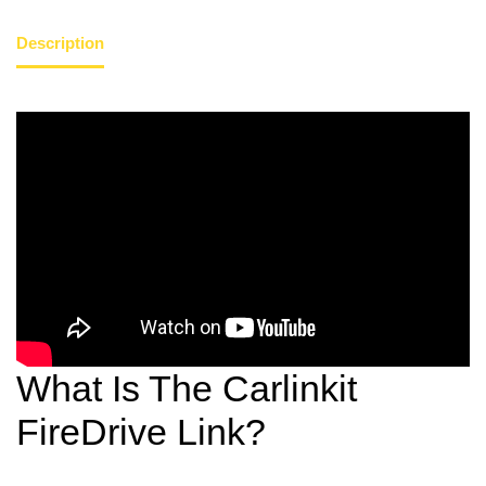
Description
What Is The Carlinkit
FireDrive Link?