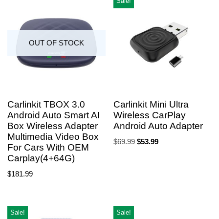
Sale!
OUT OF STOCK
Carlinkit TBOX 3.0
Carlinkit Mini Ultra
Android Auto Smart AI
Wireless CarPlay
Box Wireless Adapter
Android Auto Adapter
Multimedia Video Box
$
69.99
$
53.99
For Cars With OEM
Carplay(4+64G)
$
181.99
Sale!
Sale!