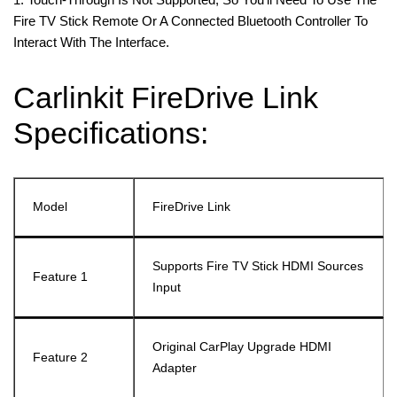
Fire TV Stick Remote Or A Connected Bluetooth Controller To
Interact With The Interface.
Carlinkit FireDrive Link
Specifications:
Model
FireDrive Link
Supports Fire TV Stick HDMI Sources
Feature 1
Input
Original CarPlay Upgrade HDMI
Feature 2
Adapter