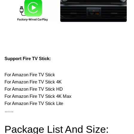
Support Fire TV Stick:
For Amazon Fire TV Stick
For Amazon Fire TV Stick 4K
For Amazon Fire TV Stick HD
For Amazon Fire TV Stick 4K Max
For Amazon Fire TV Stick Lite
……
Package List And Size: