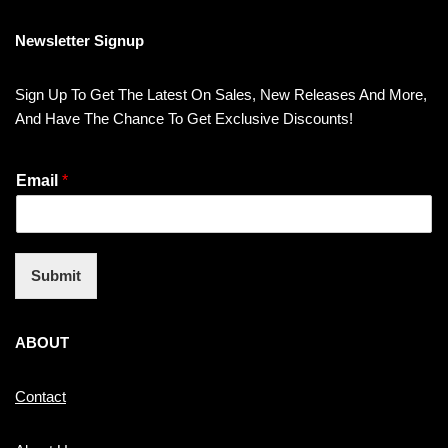
Newsletter Signup
Sign Up To Get The Latest On Sales, New Releases And More,
And Have The Chance To Get Exclusive Discounts!
Email
*
Submit
ABOUT
Contact