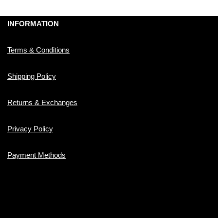
INFORMATION
Terms & Conditions
Shipping Policy
Returns & Exchanges
Privacy Policy
Payment Methods