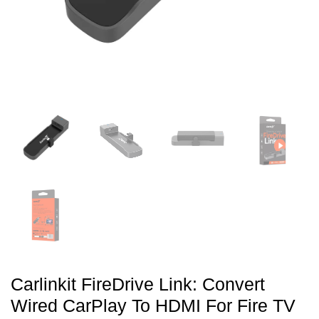
Carlinkit FireDrive Link: Convert
Wired CarPlay To HDMI For Fire TV