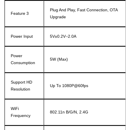
Plug And Play, Fast Connection, OTA
Feature 3
Upgrade
Power Input
5V±0.2V⎓2.0A
Power
5W (Max)
Consumption
Support HD
Up To 1080P@60fps
Resolution
WiFi
802.11n B/g/n, 2.4G
Frequency