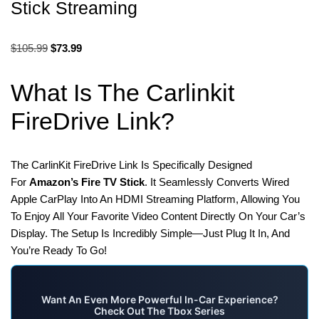
Stick Streaming
$
105.99
$
73.99
What Is The Carlinkit
FireDrive Link?
The CarlinKit FireDrive Link Is Specifically Designed
For
Amazon’s Fire TV Stick
. It Seamlessly Converts Wired
Apple CarPlay Into An HDMI Streaming Platform, Allowing You
To Enjoy All Your Favorite Video Content Directly On Your Car’s
Display. The Setup Is Incredibly Simple—Just Plug It In, And
You’re Ready To Go!
Want An Even More Powerful In-Car Experience?
Check Out The Tbox Series