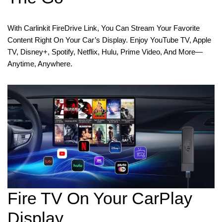
With Carlinkit FireDrive Link, You Can Stream Your Favorite
Content Right On Your Car’s Display. Enjoy YouTube TV, Apple
TV, Disney+, Spotify, Netflix, Hulu, Prime Video, And More—
Anytime, Anywhere.
Fire TV On Your CarPlay
Display