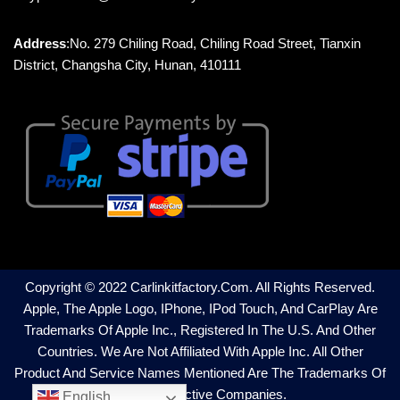
Address
:No. 279 Chiling Road, Chiling Road Street, Tianxin
District, Changsha City, Hunan, 410111
Copyright © 2022 Carlinkitfactory.com. All Rights Reserved.
Apple, The Apple Logo, IPhone, IPod Touch, And CarPlay Are
Trademarks Of Apple Inc., Registered In The U.S. And Other
Countries. We Are Not Affiliated With Apple Inc. All Other
Product And Service Names Mentioned Are The Trademarks Of
Their Respective Companies.
English