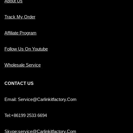
About Us
Track My Order
Affiliate Program
Follow Us On Youtube
Wholesale Service
CONTACT US
Email: Service@carlinkitfactory.com
Tel:+86199 2533 6694
Skype:service@carlinkitfactory.com