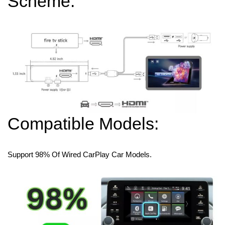
Scheme:
Compatible Models:
Support 98% Of Wired CarPlay Car Models.