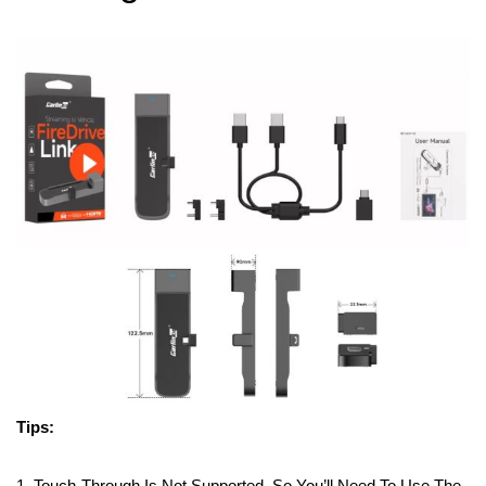
Tips:
1. Touch-Through Is Not Supported, So You’ll Need To Use The