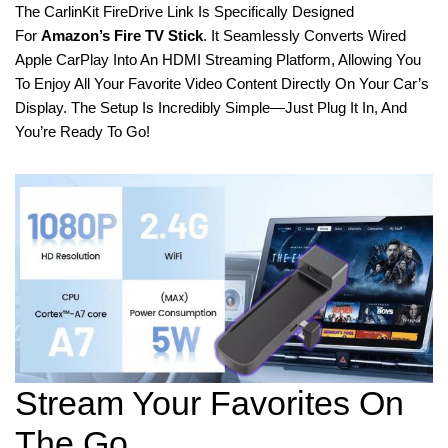
The CarlinKit FireDrive Link Is Specifically Designed
For
Amazon’s Fire TV Stick
. It Seamlessly Converts Wired
Apple CarPlay Into An HDMI Streaming Platform, Allowing You
To Enjoy All Your Favorite Video Content Directly On Your Car’s
Display. The Setup Is Incredibly Simple—Just Plug It In, And
You’re Ready To Go!
Stream Your Favorites On
The Go