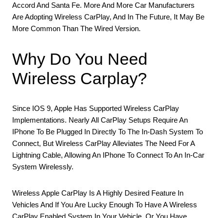
Accord And Santa Fe. More And More Car Manufacturers
Are Adopting Wireless CarPlay, And In The Future, It May Be
More Common Than The Wired Version.
Why Do You Need
Wireless Carplay?
Since IOS 9, Apple Has Supported Wireless CarPlay
Implementations. Nearly All CarPlay Setups Require An
IPhone To Be Plugged In Directly To The In-Dash System To
Connect, But Wireless CarPlay Alleviates The Need For A
Lightning Cable, Allowing An IPhone To Connect To An In-Car
System Wirelessly.
Wireless Apple CarPlay Is A Highly Desired Feature In
Vehicles And If You Are Lucky Enough To Have A Wireless
CarPlay Enabled System In Your Vehicle, Or You Have