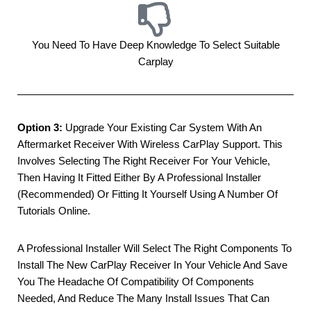
You Need To Have Deep Knowledge To Select Suitable
Carplay
Option 3:
Upgrade Your Existing Car System With An
Aftermarket Receiver With Wireless CarPlay Support. This
Involves Selecting The Right Receiver For Your Vehicle,
Then Having It Fitted Either By A Professional Installer
(Recommended) Or Fitting It Yourself Using A Number Of
Tutorials Online.
A Professional Installer Will Select The Right Components To
Install The New CarPlay Receiver In Your Vehicle And Save
You The Headache Of Compatibility Of Components
Needed, And Reduce The Many Install Issues That Can