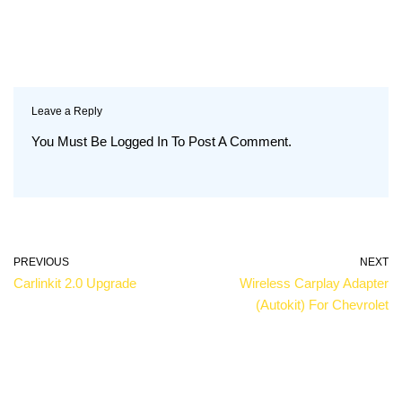
Leave a Reply
You Must Be
Logged In
To Post A Comment.
PREVIOUS
NEXT
Carlinkit 2.0 Upgrade
Wireless Carplay Adapter
(autokit) For Chevrolet