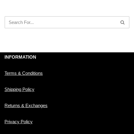
INFORMATION
Terms & Conditions
Shipping Policy
Returns & Exchanges
Privacy Policy