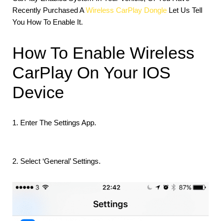
Recently Purchased A
Wireless CarPlay Dongle
Let Us Tell
You How To Enable It.
How To Enable Wireless
CarPlay On Your IOS
Device
1. Enter The Settings App.
2. Select ‘General’ Settings.