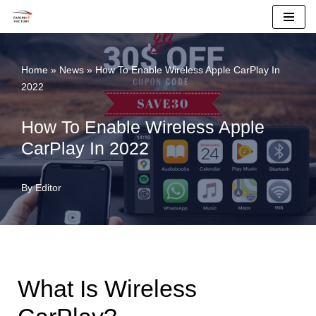
Skip
To
Home
»
News
»
How To Enable Wireless Apple CarPlay In
Content
2022
How To Enable Wireless Apple
CarPlay In 2022
By
Editor
What Is Wireless