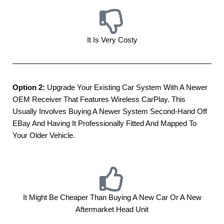
It Is Very Costy
Option 2:
Upgrade Your Existing Car System With A Newer
OEM Receiver That Features Wireless CarPlay. This
Usually Involves Buying A Newer System Second-Hand Off
EBay And Having It Professionally Fitted And Mapped To
Your Older Vehicle.
It Might Be Cheaper Than Buying A New Car Or A New
Aftermarket Head Unit