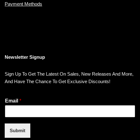
Payment Methods
Newsletter Signup
Sign Up To Get The Latest On Sales, New Releases And More,
And Have The Chance To Get Exclusive Discounts!
Email
*
Submit