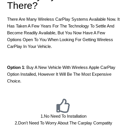
There?
There Are Many Wireless CarPlay Systems Available Now. It
Has Taken A Few Years For The Technology To Settle And
Become Readily Available, But You Now Have A Few
Options Open To You When Looking For Getting Wireless
CarPlay In Your Vehicle.
Option 1
: Buy A New Vehicle With Wireless Apple CarPlay
Option Installed, However It Will Be The Most Expensive
Choice.
1.No Need To Installation
2.don't Need To Worry About The Carplay Compatity