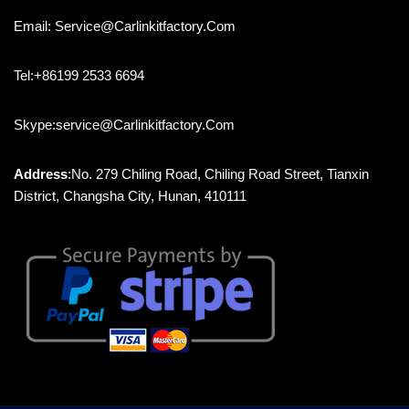
Email: Service@carlinkitfactory.com
Tel:+86199 2533 6694
Skype:service@carlinkitfactory.com
Address
:No. 279 Chiling Road, Chiling Road Street, Tianxin
District, Changsha City, Hunan, 410111