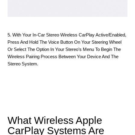
5. With Your In-Car Stereo Wireless CarPlay Active/enabled,
Press And Hold The Voice Button On Your Steering Wheel
Or Select The Option In Your Stereo’s Menu To Begin The
Wireless Pairing Process Between Your Device And The
Stereo System.
What Wireless Apple
CarPlay Systems Are