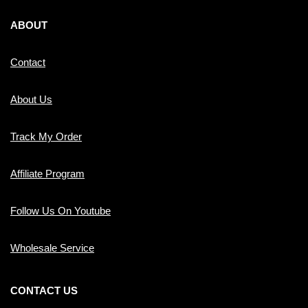
ABOUT
Contact
About Us
Track My Order
Affiliate Program
Follow Us On Youtube
Wholesale Service
CONTACT US