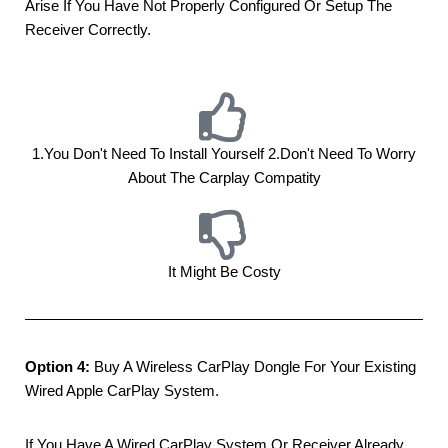
Arise If You Have Not Properly Configured Or Setup The
Receiver Correctly.
1.you Don't Need To Install Yourself 2.don't Need To Worry
About The Carplay Compatity
It Might Be Costy
Option 4:
Buy A Wireless CarPlay Dongle For Your Existing
Wired Apple CarPlay System.
If You Have A Wired CarPlay System Or Receiver Already