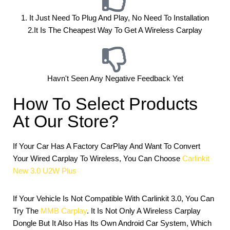
1. It Just Need To Plug And Play, No Need To Installation
2.it Is The Cheapest Way To Get A Wireless Carplay
Havn't Seen Any Negative Feedback Yet
How To Select Products
At Our Store?
If Your Car Has A Factory CarPlay And Want To Convert
Your Wired Carplay To Wireless, You Can Choose
Carlinkit
New 3.0 U2W Plus
If Your Vehicle Is Not Compatible With Carlinkit 3.0, You Can
Try The
MMB Carplay
. It Is Not Only A Wireless Carplay
Dongle But It Also Has Its Own Android Car System, Which