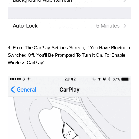
4. From The CarPlay Settings Screen, If You Have Bluetooth
Switched Off, You’ll Be Prompted To Turn It On, To ‘enable
Wireless CarPlay’.