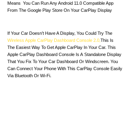
Means You Can Run Any Android 11.0 Compatible App
From The Google Play Store On Your CarPlay Display
If Your Car Doesn’t Have A Display, You Could Try The
Wireless Apple CarPlay Dashboard Console 2.0,
This Is
The Easiest Way To Get Apple CarPlay In Your Car. This
Apple CarPlay Dashboard Console Is A Standalone Display
That You Fix To Your Car Dashboard Or Windscreen. You
Can Connect Your Phone With This CarPlay Console Easily
Via Bluetooth Or Wi-Fi.