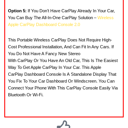
Option 5:
If You Don’t Have CarPlay Already In Your Car,
You Can Buy The All-In-One CarPlay Solution –
Wireless
Apple CarPlay Dashboard Console 2.0
This Portable Wireless CarPlay Does Not Require High-
Cost Professional Installation, And Can Fit In Any Cars. If
You Do Not Have A Fancy New Stereo
With CarPlay Or You Have An Old Car, This Is The Easiest
Way To Get Apple CarPlay In Your Car. This Apple
CarPlay Dashboard Console Is A Standalone Display That
You Fix To Your Car Dashboard Or Windscreen. You Can
Connect Your Phone With This CarPlay Console Easily Via
Bluetooth Or Wi-Fi.