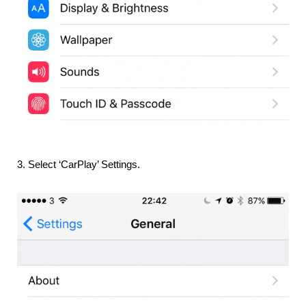
3. Select ‘CarPlay’ Settings.