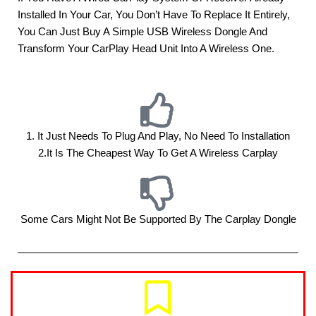
Installed In Your Car, You Don’t Have To Replace It Entirely,
You Can Just Buy A Simple USB Wireless Dongle And
Transform Your CarPlay Head Unit Into A Wireless One.
1. It Just Needs To Plug And Play, No Need To Installation
2.it Is The Cheapest Way To Get A Wireless Carplay
Some Cars Might Not Be Supported By The Carplay Dongle