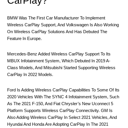
CarPlay?
BMW Was The First Car Manufacturer To Implement
Wireless CarPlay Support, And Volkswagen Is Also Working
On Wireless CarPlay Solutions And Has Debuted The
Feature In Europe.
Mercedes-Benz Added Wireless CarPlay Support To Its
MBUX Infotainment System, Which Debuted In 2019 A-
Class Models, And Mitsubishi Started Supporting Wireless
CarPlay In 2022 Models.
Ford Is Adding Wireless CarPlay Capabilities To Some Of Its
2020 Vehicles With The SYNC 4 Infotainment System, Such
As The 2021 F-150, And Fiat Chrysler’s New Uconnect 5
Platform Supports Wireless CarPlay Connectivity. GM Is
Also Adding Wireless CarPlay In Select 2021 Vehicles, And
Hyundai And Honda Are Adopting CarPlay In The 2021