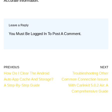
Accurate Information.
Leave a Reply
You Must Be
Logged In
To Post A Comment.
PREVIOUS
NEXT
How Do I Clear The Android
Troubleshooting Other
Auto App Cache And Storage?
Common Connection Issues
A Step-By-Step Guide
With Carlinkit 5.0.2 Air: A
Comprehensive Guide