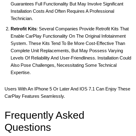
Guarantees Full Functionality But May Involve Significant
Installation Costs And Often Requires A Professional
Technician.
Retrofit Kits
: Several Companies Provide Retrofit Kits That
Enable CarPlay Functionality On The Original Infotainment
System. These Kits Tend To Be More Cost-Effective Than
Complete Unit Replacements, But May Possess Varying
Levels Of Reliability And User-Friendliness. Installation Could
Also Pose Challenges, Necessitating Some Technical
Expertise.
Users With An IPhone 5 Or Later And IOS 7.1 Can Enjoy These
CarPlay Features Seamlessly.
Frequently Asked
Questions