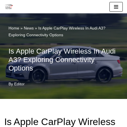
Skip
To
Home
»
News
»
Is Apple CarPlay Wireless In Audi A3?
Content
Exploring Connectivity Options
Is Apple CarPlay Wireless In Audi
A3? Exploring Connectivity
Options
By
Editor
Is Apple CarPlay Wireless