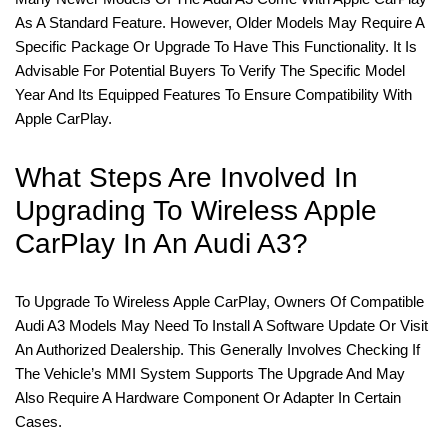
As A Standard Feature. However, Older Models May Require A
Specific Package Or Upgrade To Have This Functionality. It Is
Advisable For Potential Buyers To Verify The Specific Model
Year And Its Equipped Features To Ensure Compatibility With
Apple CarPlay.
What Steps Are Involved In
Upgrading To Wireless Apple
CarPlay In An Audi A3?
To Upgrade To Wireless Apple CarPlay, Owners Of Compatible
Audi A3 Models May Need To Install A Software Update Or Visit
An Authorized Dealership. This Generally Involves Checking If
The Vehicle’s MMI System Supports The Upgrade And May
Also Require A Hardware Component Or Adapter In Certain
Cases.