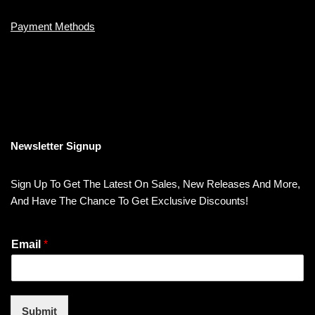
Payment Methods
Newsletter Signup
Sign Up To Get The Latest On Sales, New Releases And More,
And Have The Chance To Get Exclusive Discounts!
Email
*
Submit