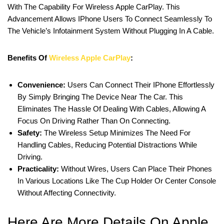
With The Capability For Wireless Apple CarPlay. This
Advancement Allows IPhone Users To Connect Seamlessly To
The Vehicle’s Infotainment System Without Plugging In A Cable.
Benefits Of
Wireless Apple CarPlay
:
Convenience:
Users Can Connect Their IPhone Effortlessly
By Simply Bringing The Device Near The Car. This
Eliminates The Hassle Of Dealing With Cables, Allowing A
Focus On Driving Rather Than On Connecting.
Safety:
The Wireless Setup Minimizes The Need For
Handling Cables, Reducing Potential Distractions While
Driving.
Practicality:
Without Wires, Users Can Place Their Phones
In Various Locations Like The Cup Holder Or Center Console
Without Affecting Connectivity.
Here Are More Details On Apple