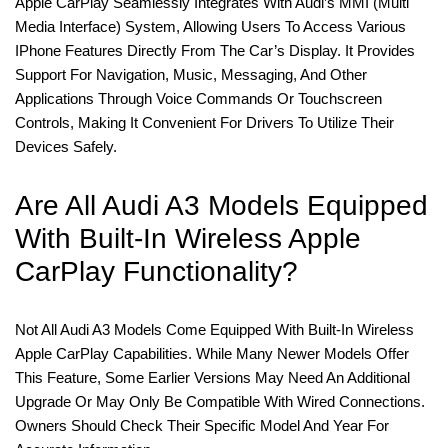
Apple CarPlay Seamlessly Integrates With Audi’s MMI (Multi
Media Interface) System, Allowing Users To Access Various
IPhone Features Directly From The Car’s Display. It Provides
Support For Navigation, Music, Messaging, And Other
Applications Through Voice Commands Or Touchscreen
Controls, Making It Convenient For Drivers To Utilize Their
Devices Safely.
Are All Audi A3 Models Equipped
With Built-In Wireless Apple
CarPlay Functionality?
Not All Audi A3 Models Come Equipped With Built-In Wireless
Apple CarPlay Capabilities. While Many Newer Models Offer
This Feature, Some Earlier Versions May Need An Additional
Upgrade Or May Only Be Compatible With Wired Connections.
Owners Should Check Their Specific Model And Year For