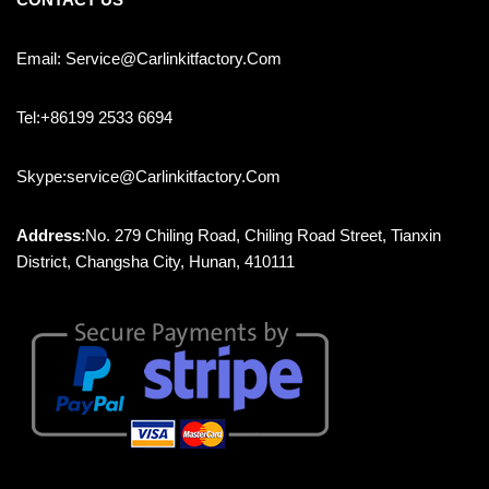
Email: Service@carlinkitfactory.com
Tel:+86199 2533 6694
Skype:service@carlinkitfactory.com
Address
:No. 279 Chiling Road, Chiling Road Street, Tianxin
District, Changsha City, Hunan, 410111