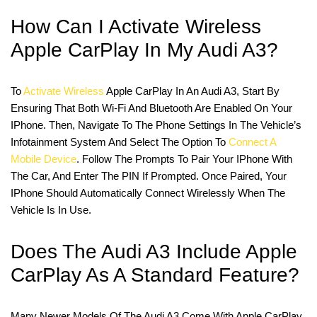
How Can I Activate Wireless
Apple CarPlay In My Audi A3?
To
Activate Wireless
Apple CarPlay In An Audi A3, Start By
Ensuring That Both Wi-Fi And Bluetooth Are Enabled On Your
IPhone. Then, Navigate To The Phone Settings In The Vehicle’s
Infotainment System And Select The Option To
Connect A
Mobile Device
. Follow The Prompts To Pair Your IPhone With
The Car, And Enter The PIN If Prompted. Once Paired, Your
IPhone Should Automatically Connect Wirelessly When The
Vehicle Is In Use.
Does The Audi A3 Include Apple
CarPlay As A Standard Feature?
Many Newer Models Of The Audi A3 Come With Apple CarPlay