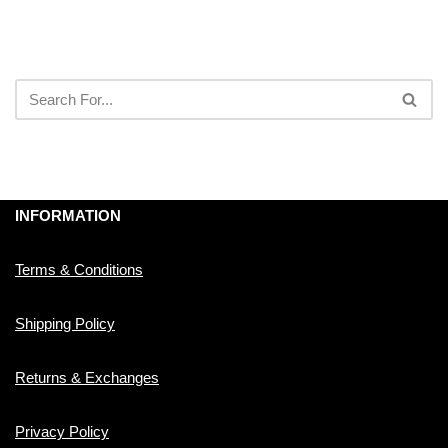
INFORMATION
Terms & Conditions
Shipping Policy
Returns & Exchanges
Privacy Policy