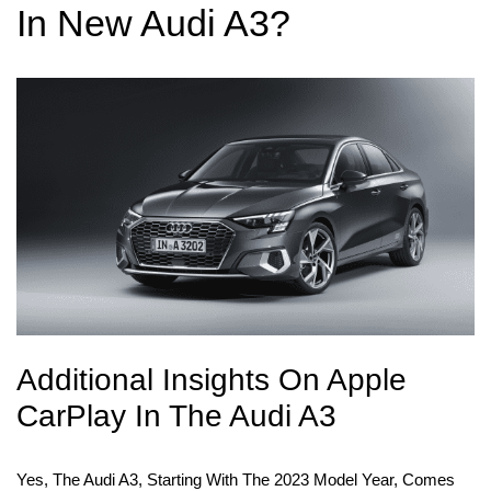
In New Audi A3?
Additional Insights On Apple
CarPlay In The Audi A3
Yes, The Audi A3, Starting With The 2023 Model Year, Comes