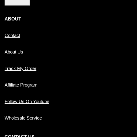
ABOUT
Contact
About Us
Track My Order
Affiliate Program
Follow Us On Youtube
Wholesale Service
CONTACT US