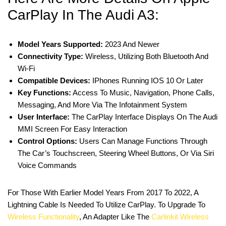
CarPlay In The Audi A3:
Model Years Supported:
2023 And Newer
Connectivity Type:
Wireless, Utilizing Both Bluetooth And
Wi-Fi
Compatible Devices:
IPhones Running IOS 10 Or Later
Key Functions:
Access To Music, Navigation, Phone Calls,
Messaging, And More Via The Infotainment System
User Interface:
The CarPlay Interface Displays On The Audi
MMI Screen For Easy Interaction
Control Options:
Users Can Manage Functions Through
The Car’s Touchscreen, Steering Wheel Buttons, Or Via Siri
Voice Commands
For Those With Earlier Model Years From 2017 To 2022, A
Lightning Cable Is Needed To Utilize CarPlay. To Upgrade To
Wireless Functionality
, An Adapter Like The
Carlinkit Wireless