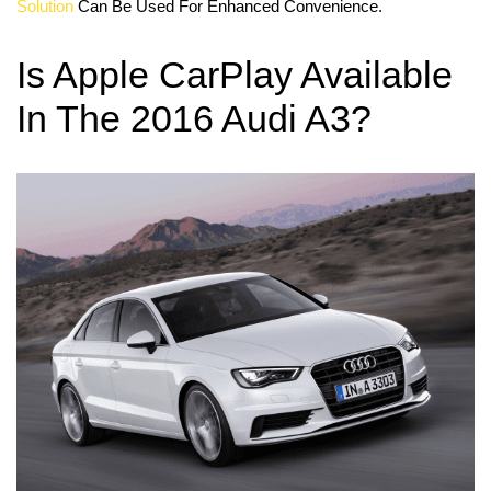
Solution
Can Be Used For Enhanced Convenience.
Is Apple CarPlay Available
In The 2016 Audi A3?