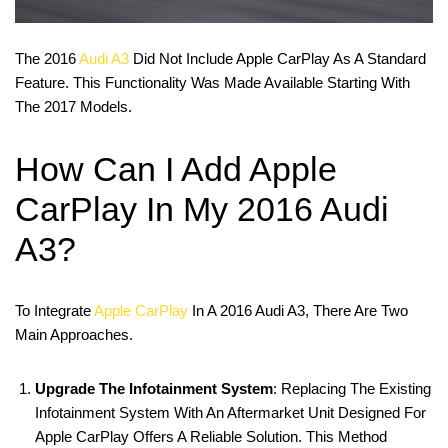
The 2016
Audi A3
Did Not Include Apple CarPlay As A Standard
Feature. This Functionality Was Made Available Starting With
The 2017 Models.
How Can I Add Apple
CarPlay In My 2016 Audi
A3?
To Integrate
Apple CarPlay
In A 2016 Audi A3, There Are Two
Main Approaches.
Upgrade The Infotainment System
: Replacing The Existing
Infotainment System With An Aftermarket Unit Designed For
Apple CarPlay Offers A Reliable Solution. This Method