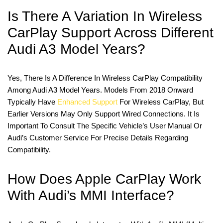
Is There A Variation In Wireless
CarPlay Support Across Different
Audi A3 Model Years?
Yes, There Is A Difference In Wireless CarPlay Compatibility
Among Audi A3 Model Years. Models From 2018 Onward
Typically Have
Enhanced Support
For Wireless CarPlay, But
Earlier Versions May Only Support Wired Connections. It Is
Important To Consult The Specific Vehicle’s User Manual Or
Audi’s Customer Service For Precise Details Regarding
Compatibility.
How Does Apple CarPlay Work
With Audi’s MMI Interface?