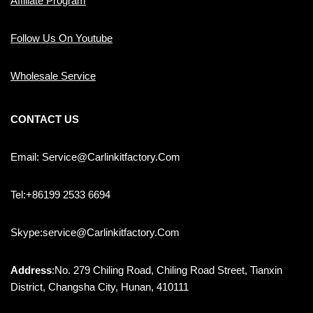
Affiliate Program
Follow Us On Youtube
Wholesale Service
CONTACT US
Email: Service@carlinkitfactory.com
Tel:+86199 2533 6694
Skype:service@carlinkitfactory.com
Address
:No. 279 Chiling Road, Chiling Road Street, Tianxin
District, Changsha City, Hunan, 410111