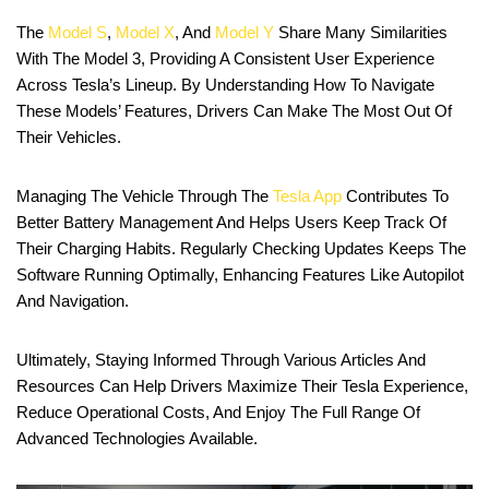
The
Model S
,
Model X
, And
Model Y
Share Many Similarities
With The Model 3, Providing A Consistent User Experience
Across Tesla’s Lineup. By Understanding How To Navigate
These Models’ Features, Drivers Can Make The Most Out Of
Their Vehicles.
Managing The Vehicle Through The
Tesla App
Contributes To
Better Battery Management And Helps Users Keep Track Of
Their Charging Habits. Regularly Checking Updates Keeps The
Software Running Optimally, Enhancing Features Like Autopilot
And Navigation.
Ultimately, Staying Informed Through Various Articles And
Resources Can Help Drivers Maximize Their Tesla Experience,
Reduce Operational Costs, And Enjoy The Full Range Of
Advanced Technologies Available.