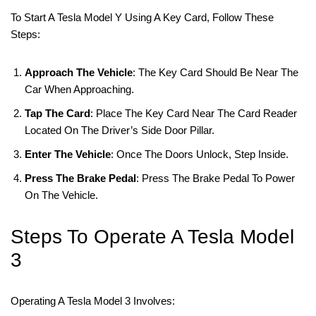
To Start A Tesla Model Y Using A Key Card, Follow These
Steps:
Approach The Vehicle
: The Key Card Should Be Near The
Car When Approaching.
Tap The Card
: Place The Key Card Near The Card Reader
Located On The Driver’s Side Door Pillar.
Enter The Vehicle
: Once The Doors Unlock, Step Inside.
Press The Brake Pedal
: Press The Brake Pedal To Power
On The Vehicle.
Steps To Operate A Tesla Model
3
Operating A Tesla Model 3 Involves: