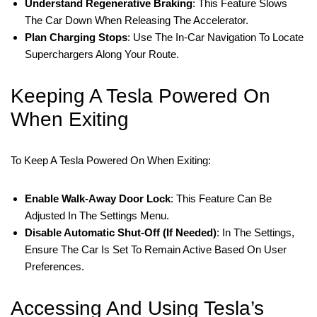
Understand Regenerative Braking
: This Feature Slows
The Car Down When Releasing The Accelerator.
Plan Charging Stops
: Use The In-Car Navigation To Locate
Superchargers Along Your Route.
Keeping A Tesla Powered On
When Exiting
To Keep A Tesla Powered On When Exiting:
Enable Walk-Away Door Lock
: This Feature Can Be
Adjusted In The Settings Menu.
Disable Automatic Shut-Off (if Needed)
: In The Settings,
Ensure The Car Is Set To Remain Active Based On User
Preferences.
Accessing And Using Tesla’s