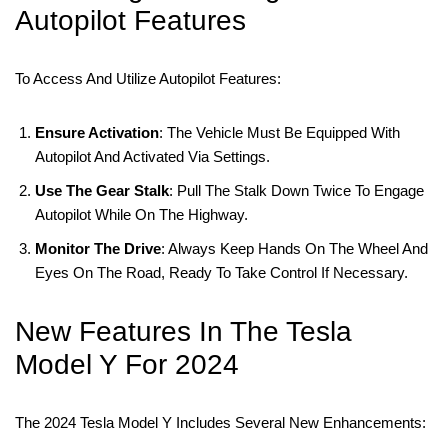
Autopilot Features
To Access And Utilize Autopilot Features:
Ensure Activation
: The Vehicle Must Be Equipped With
Autopilot And Activated Via Settings.
Use The Gear Stalk
: Pull The Stalk Down Twice To Engage
Autopilot While On The Highway.
Monitor The Drive
: Always Keep Hands On The Wheel And
Eyes On The Road, Ready To Take Control If Necessary.
New Features In The Tesla
Model Y For 2024
The 2024 Tesla Model Y Includes Several New Enhancements: