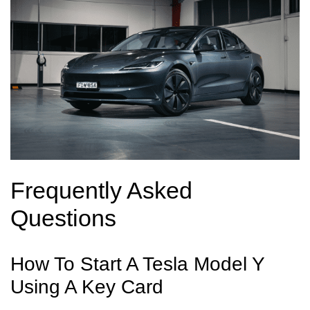
Frequently Asked
Questions
How To Start A Tesla Model Y
Using A Key Card