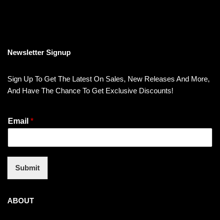
Newsletter Signup
Sign Up To Get The Latest On Sales, New Releases And More,
And Have The Chance To Get Exclusive Discounts!
Email
*
Submit
ABOUT