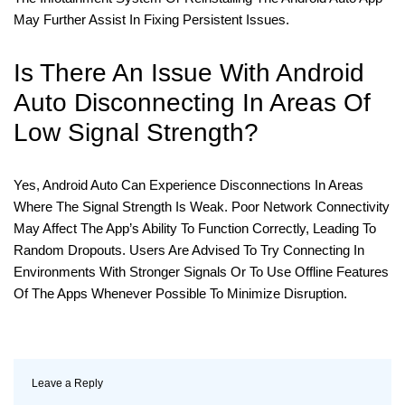
May Further Assist In Fixing Persistent Issues.
Is There An Issue With Android
Auto Disconnecting In Areas Of
Low Signal Strength?
Yes, Android Auto Can Experience Disconnections In Areas
Where The Signal Strength Is Weak. Poor Network Connectivity
May Affect The App’s Ability To Function Correctly, Leading To
Random Dropouts. Users Are Advised To Try Connecting In
Environments With Stronger Signals Or To Use Offline Features
Of The Apps Whenever Possible To Minimize Disruption.
Leave a Reply