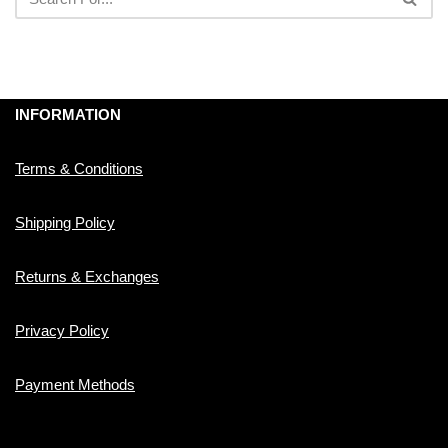
INFORMATION
Terms & Conditions
Shipping Policy
Returns & Exchanges
Privacy Policy
Payment Methods