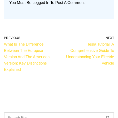
You Must Be
Logged In
To Post A Comment.
PREVIOUS
NEXT
What Is The Difference
Tesla Tutorial: A
Between The European
Comprehensive Guide To
Version And The American
Understanding Your Electric
Version: Key Distinctions
Vehicle
Explained