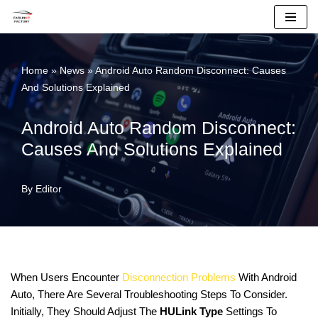
Skip
To
Home
»
News
»
Android Auto Random Disconnect: Causes
Content
And Solutions Explained
Android Auto Random Disconnect:
Causes And Solutions Explained
By
Editor
When Users Encounter
Disconnection Problems
With Android
Auto, There Are Several Troubleshooting Steps To Consider.
Initially, They Should Adjust The
HULink Type
Settings To