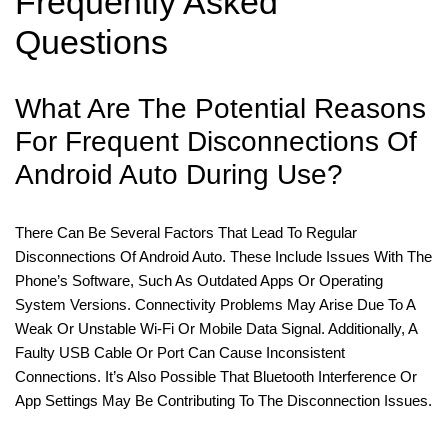
Frequently Asked
Questions
What Are The Potential Reasons
For Frequent Disconnections Of
Android Auto During Use?
There Can Be Several Factors That Lead To Regular
Disconnections Of Android Auto. These Include Issues With The
Phone’s Software, Such As Outdated Apps Or Operating
System Versions. Connectivity Problems May Arise Due To A
Weak Or Unstable Wi-Fi Or Mobile Data Signal. Additionally, A
Faulty USB Cable Or Port Can Cause Inconsistent
Connections. It’s Also Possible That Bluetooth Interference Or
App Settings May Be Contributing To The Disconnection Issues.