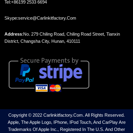
Tel:+86199 2533 6694
Skype:service@carlinkitfactory.com
Address
:No. 279 Chiling Road, Chiling Road Street, Tianxin
District, Changsha City, Hunan, 410111
Copyright © 2022 Carlinkitfactory.com. All Rights Reserved.
Apple, The Apple Logo, IPhone, IPod Touch, And CarPlay Are
Trademarks Of Apple Inc., Registered In The U.S. And Other