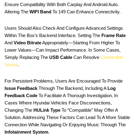
Ensure Compatibility With Both Carplay And Android Auto.
Altering The
WIFI Band
To 149 Can Enhance Connectivity.
Users Should Also Check And Configure Advanced Settings
Within The Box’s Backend Interface. Setting The
Frame Rate
And
Video Bitrate
Appropriately—Starting From Higher To
Lower Values—Can Impact Performance. In Some Cases,
Simply Replacing The
USB Cable
Can Resolve
Connection
Issues
.
For Persistent Problems, Users Are Encouraged To Provide
Issue Feedback
Through The Backend, Including A
Log
Feedback Code
To Facilitate A Thorough Investigation. In
Cases Where Hyundai Vehicles Face Disconnections,
Changing The
HULink Type
To “compatible” May Offer A
Solution. Addressing These Factors Can Lead To A More Stable
Connection While Navigating Or Enjoying Music Through The
Infotainment System
.