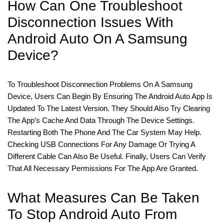
How Can One Troubleshoot
Disconnection Issues With
Android Auto On A Samsung
Device?
To Troubleshoot Disconnection Problems On A Samsung
Device, Users Can Begin By Ensuring The Android Auto App Is
Updated To The Latest Version. They Should Also Try Clearing
The App’s Cache And Data Through The Device Settings.
Restarting Both The Phone And The Car System May Help.
Checking USB Connections For Any Damage Or Trying A
Different Cable Can Also Be Useful. Finally, Users Can Verify
That All Necessary Permissions For The App Are Granted.
What Measures Can Be Taken
To Stop Android Auto From