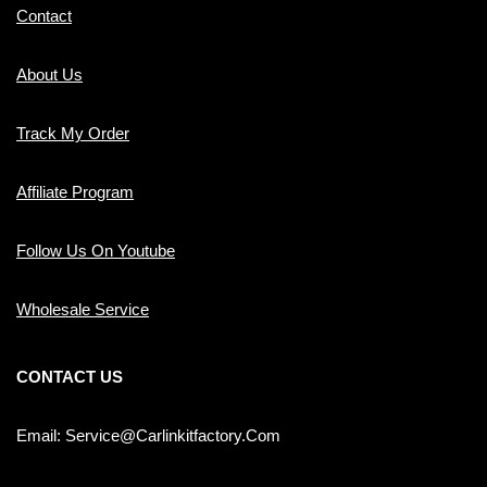
Contact
About Us
Track My Order
Affiliate Program
Follow Us On Youtube
Wholesale Service
CONTACT US
Email: Service@carlinkitfactory.com