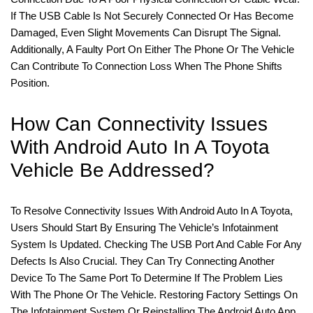
If The USB Cable Is Not Securely Connected Or Has Become
Damaged, Even Slight Movements Can Disrupt The Signal.
Additionally, A Faulty Port On Either The Phone Or The Vehicle
Can Contribute To Connection Loss When The Phone Shifts
Position.
How Can Connectivity Issues
With Android Auto In A Toyota
Vehicle Be Addressed?
To Resolve Connectivity Issues With Android Auto In A Toyota,
Users Should Start By Ensuring The Vehicle’s Infotainment
System Is Updated. Checking The USB Port And Cable For Any
Defects Is Also Crucial. They Can Try Connecting Another
Device To The Same Port To Determine If The Problem Lies
With The Phone Or The Vehicle. Restoring Factory Settings On
The Infotainment System Or Reinstalling The Android Auto App