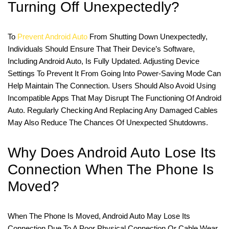
Turning Off Unexpectedly?
To
Prevent Android Auto
From Shutting Down Unexpectedly,
Individuals Should Ensure That Their Device’s Software,
Including Android Auto, Is Fully Updated. Adjusting Device
Settings To Prevent It From Going Into Power-Saving Mode Can
Help Maintain The Connection. Users Should Also Avoid Using
Incompatible Apps That May Disrupt The Functioning Of Android
Auto. Regularly Checking And Replacing Any Damaged Cables
May Also Reduce The Chances Of Unexpected Shutdowns.
Why Does Android Auto Lose Its
Connection When The Phone Is
Moved?
When The Phone Is Moved, Android Auto May Lose Its
Connection Due To A Poor Physical Connection Or Cable Wear.