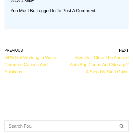
Leave a Reply
You Must Be
Logged In
To Post A Comment.
PREVIOUS
NEXT
GPS Not Working In Waze:
How Do I Clear The Android
Common Causes And
Auto App Cache And Storage?
Solutions
A Step-By-Step Guide