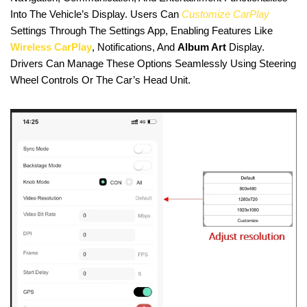
Into The Vehicle’s Display. Users Can
Customize CarPlay
Settings Through The Settings App, Enabling Features Like
Wireless CarPlay
, Notifications, And
Album Art
Display.
Drivers Can Manage These Options Seamlessly Using Steering
Wheel Controls Or The Car’s Head Unit.