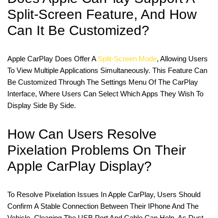
Split-Screen Feature, And How
Can It Be Customized?
Apple CarPlay Does Offer A
Split-Screen Mode
, Allowing Users
To View Multiple Applications Simultaneously. This Feature Can
Be Customized Through The Settings Menu Of The CarPlay
Interface, Where Users Can Select Which Apps They Wish To
Display Side By Side.
How Can Users Resolve
Pixelation Problems On Their
Apple CarPlay Display?
To Resolve Pixelation Issues In Apple CarPlay, Users Should
Confirm A Stable Connection Between Their IPhone And The
Vehicle. Cleaning The USB Port And Cable Can Help, As Dust