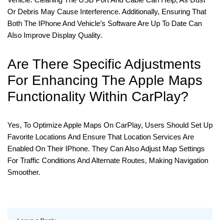
Or Debris May Cause Interference. Additionally, Ensuring That
Both The IPhone And Vehicle’s Software Are Up To Date Can
Also Improve Display Quality.
Are There Specific Adjustments
For Enhancing The Apple Maps
Functionality Within CarPlay?
Yes, To Optimize Apple Maps On CarPlay, Users Should Set Up
Favorite Locations And Ensure That Location Services Are
Enabled On Their IPhone. They Can Also Adjust Map Settings
For Traffic Conditions And Alternate Routes, Making Navigation
Smoother.