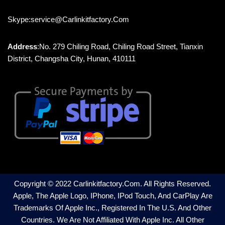
Skype:service@carlinkitfactory.com
Address
:No. 279 Chiling Road, Chiling Road Street, Tianxin
District, Changsha City, Hunan, 410111
Copyright © 2022 Carlinkitfactory.com. All Rights Reserved.
Apple, The Apple Logo, IPhone, IPod Touch, And CarPlay Are
Trademarks Of Apple Inc., Registered In The U.S. And Other
Countries. We Are Not Affiliated With Apple Inc. All Other