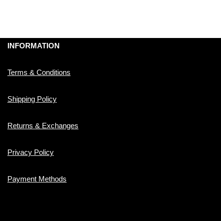
INFORMATION
Terms & Conditions
Shipping Policy
Returns & Exchanges
Privacy Policy
Payment Methods