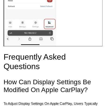
Frequently Asked
Questions
How Can Display Settings Be
Modified On Apple CarPlay?
To Adjust Display Settings On Apple CarPlay, Users Typically