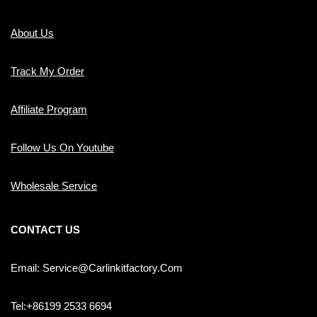
About Us
Track My Order
Affiliate Program
Follow Us On Youtube
Wholesale Service
CONTACT US
Email: Service@carlinkitfactory.com
Tel:+86199 2533 6694