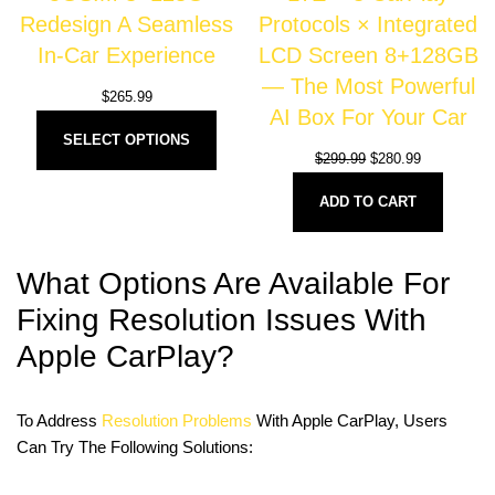
Redesign A Seamless
Protocols × Integrated
In-Car Experience
LCD Screen 8+128GB
— The Most Powerful
$
265.99
AI Box For Your Car
SELECT OPTIONS
$
299.99
$
280.99
ADD TO CART
What Options Are Available For
Fixing Resolution Issues With
Apple CarPlay?
To Address
Resolution Problems
With Apple CarPlay, Users
Can Try The Following Solutions: