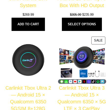
System
Box With HD Output
$
269.99
$
305.99
$
235.99
ADD TO CART
SELECT OPTIONS
SALE
Carlinkit Tbox Ultra 2
Carlinkit Tbox Ultra 3
— Android 15 ×
— Android 15 ×
Qualcomm 6350
Qualcomm 6350 × 5G
5GSIM 8+128G
LTE × 3 CarPlay