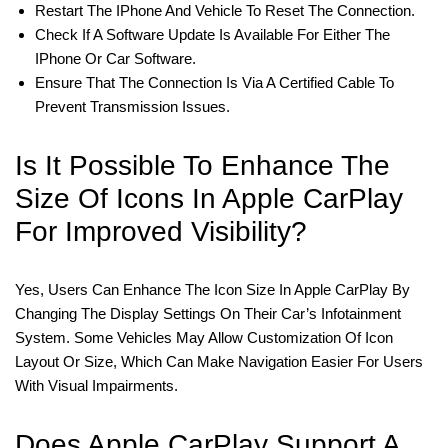
Restart The IPhone And Vehicle To Reset The Connection.
Check If A Software Update Is Available For Either The
IPhone Or Car Software.
Ensure That The Connection Is Via A Certified Cable To
Prevent Transmission Issues.
Is It Possible To Enhance The
Size Of Icons In Apple CarPlay
For Improved Visibility?
Yes, Users Can Enhance The Icon Size In Apple CarPlay By
Changing The Display Settings On Their Car’s Infotainment
System. Some Vehicles May Allow Customization Of Icon
Layout Or Size, Which Can Make Navigation Easier For Users
With Visual Impairments.
Does Apple CarPlay Support A