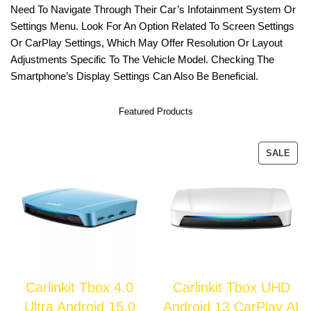
Need To Navigate Through Their Car’s Infotainment System Or
Settings Menu. Look For An Option Related To Screen Settings
Or CarPlay Settings, Which May Offer Resolution Or Layout
Adjustments Specific To The Vehicle Model. Checking The
Smartphone’s Display Settings Can Also Be Beneficial.
Featured Products
SALE
Carlinkit Tbox 4.0
Carlinkit Tbox UHD
Ultra Android 15.0
Android 13 CarPlay AI