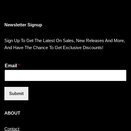
Newsletter Signup
Sign Up To Get The Latest On Sales, New Releases And More,
And Have The Chance To Get Exclusive Discounts!
Email
*
Submit
ABOUT
Contact