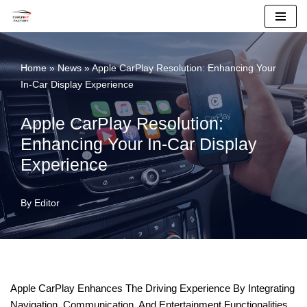
Skip
To
Home
»
News
»
Apple CarPlay Resolution: Enhancing Your
Content
In-Car Display Experience
Apple CarPlay Resolution:
Enhancing Your In-Car Display
Experience
By
Editor
Apple CarPlay Enhances The Driving Experience By Integrating
Navigation, Communication, And Entertainment Functionalities