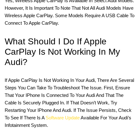
Yes, Wireless Apple CarPlay Is Available In Select Audi Models.
However, It Is Important To Note That Not All Audi Models Have
Wireless Apple CarPlay. Some Models Require A USB Cable To
Connect To Apple CarPlay.
What Should I Do If Apple
CarPlay Is Not Working In My
Audi?
If Apple CarPlay Is Not Working In Your Audi, There Are Several
Steps You Can Take To Troubleshoot The Issue. First, Ensure
That Your IPhone Is Connected To Your Audi And That The
Cable Is Securely Plugged In. If That Doesn’t Work, Try
Restarting Your IPhone And Audi. If The Issue Persists, Check
To See If There Is A
Software Update
Available For Your Audi’s
Infotainment System.