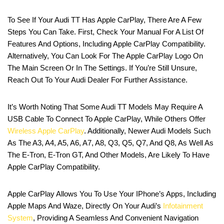
To See If Your Audi TT Has Apple CarPlay, There Are A Few
Steps You Can Take. First, Check Your Manual For A List Of
Features And Options, Including Apple CarPlay Compatibility.
Alternatively, You Can Look For The Apple CarPlay Logo On
The Main Screen Or In The Settings. If You’re Still Unsure,
Reach Out To Your Audi Dealer For Further Assistance.
It’s Worth Noting That Some Audi TT Models May Require A
USB Cable To Connect To Apple CarPlay, While Others Offer
Wireless Apple CarPlay
. Additionally, Newer Audi Models Such
As The A3, A4, A5, A6, A7, A8, Q3, Q5, Q7, And Q8, As Well As
The E-Tron, E-Tron GT, And Other Models, Are Likely To Have
Apple CarPlay Compatibility.
Apple CarPlay Allows You To Use Your IPhone’s Apps, Including
Apple Maps And Waze, Directly On Your Audi’s
Infotainment
System
, Providing A Seamless And Convenient Navigation