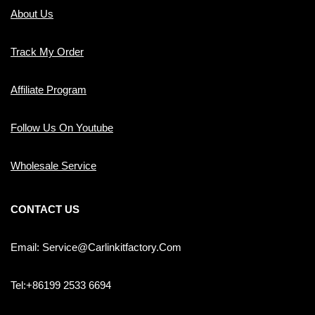
About Us
Track My Order
Affiliate Program
Follow Us On Youtube
Wholesale Service
CONTACT US
Email: Service@carlinkitfactory.com
Tel:+86199 2533 6694