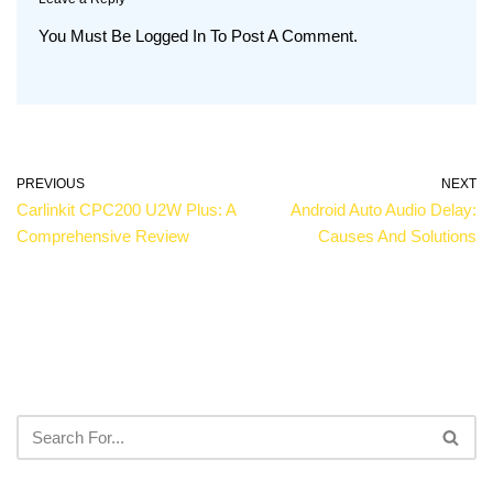
You Must Be
Logged In
To Post A Comment.
PREVIOUS
NEXT
Carlinkit CPC200 U2W Plus: A
Android Auto Audio Delay:
Comprehensive Review
Causes And Solutions