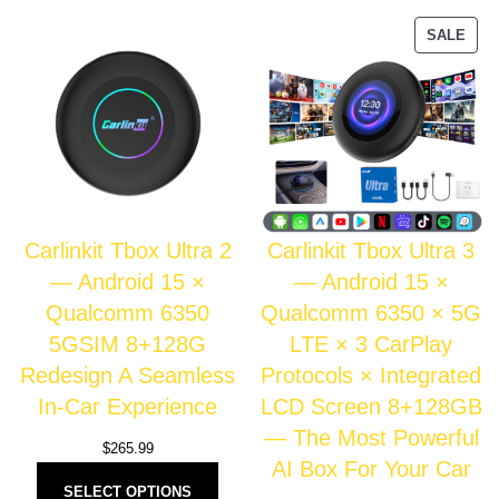
SALE
Carlinkit Tbox Ultra 2
Carlinkit Tbox Ultra 3
— Android 15 ×
— Android 15 ×
Qualcomm 6350
Qualcomm 6350 × 5G
5GSIM 8+128G
LTE × 3 CarPlay
Redesign A Seamless
Protocols × Integrated
In-Car Experience
LCD Screen 8+128GB
— The Most Powerful
$
265.99
AI Box For Your Car
SELECT OPTIONS