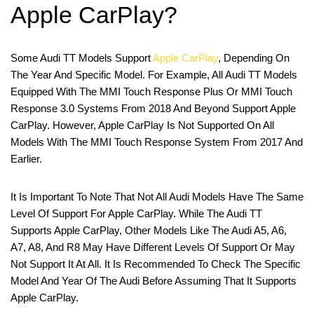
Apple CarPlay?
Some Audi TT Models Support
Apple CarPlay
, Depending On
The Year And Specific Model. For Example, All Audi TT Models
Equipped With The MMI Touch Response Plus Or MMI Touch
Response 3.0 Systems From 2018 And Beyond Support Apple
CarPlay. However, Apple CarPlay Is Not Supported On All
Models With The MMI Touch Response System From 2017 And
Earlier.
It Is Important To Note That Not All Audi Models Have The Same
Level Of Support For Apple CarPlay. While The Audi TT
Supports Apple CarPlay, Other Models Like The Audi A5, A6,
A7, A8, And R8 May Have Different Levels Of Support Or May
Not Support It At All. It Is Recommended To Check The Specific
Model And Year Of The Audi Before Assuming That It Supports
Apple CarPlay.