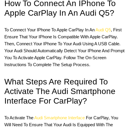
How To Connect An IPhone To
Apple CarPlay In An Audi Q5?
To Connect Your IPhone To Apple CarPlay In An
Audi Q5
, First
Ensure That Your IPhone Is Compatible With Apple CarPlay.
Then, Connect Your IPhone To Your Audi Using A USB Cable.
Your Audi Should Automatically Detect Your IPhone And Prompt
You To Activate Apple CarPlay. Follow The On-Screen
Instructions To Complete The Setup Process.
What Steps Are Required To
Activate The Audi Smartphone
Interface For CarPlay?
To Activate The
Audi Smartphone Interface
For CarPlay, You
Will Need To Ensure That Your Audi Is Equipped With The