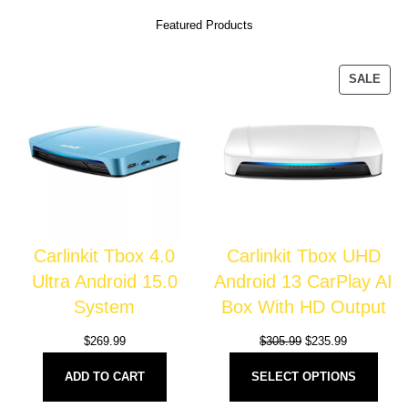
Featured Products
SALE
Carlinkit Tbox 4.0
Carlinkit Tbox UHD
Ultra Android 15.0
Android 13 CarPlay AI
System
Box With HD Output
$
269.99
$
305.99
$
235.99
ADD TO CART
SELECT OPTIONS