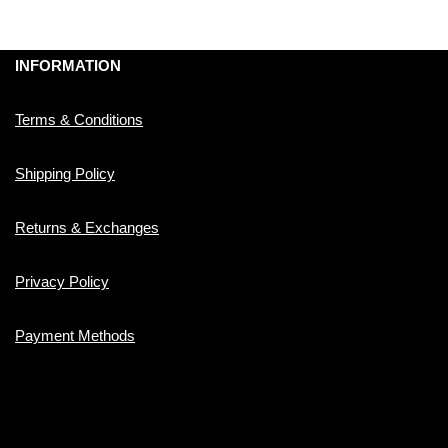
INFORMATION
Terms & Conditions
Shipping Policy
Returns & Exchanges
Privacy Policy
Payment Methods