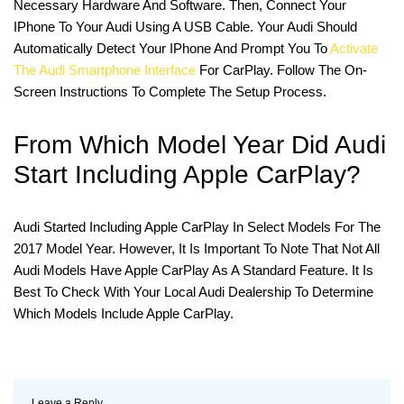
Necessary Hardware And Software. Then, Connect Your
IPhone To Your Audi Using A USB Cable. Your Audi Should
Automatically Detect Your IPhone And Prompt You To
Activate
The Audi Smartphone Interface
For CarPlay. Follow The On-
Screen Instructions To Complete The Setup Process.
From Which Model Year Did Audi
Start Including Apple CarPlay?
Audi Started Including Apple CarPlay In Select Models For The
2017 Model Year. However, It Is Important To Note That Not All
Audi Models Have Apple CarPlay As A Standard Feature. It Is
Best To Check With Your Local Audi Dealership To Determine
Which Models Include Apple CarPlay.
Leave a Reply