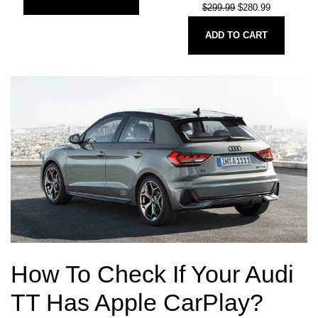
$
299.99
$
280.99
ADD TO CART
How To Check If Your Audi
TT Has Apple CarPlay?