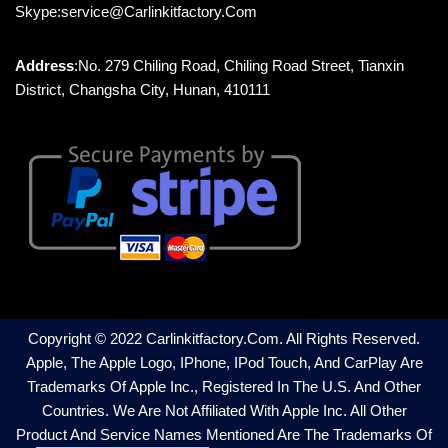
Skype:service@carlinkitfactory.com
Address
:No. 279 Chiling Road, Chiling Road Street, Tianxin
District, Changsha City, Hunan, 410111
Copyright © 2022 Carlinkitfactory.com. All Rights Reserved.
Apple, The Apple Logo, IPhone, IPod Touch, And CarPlay Are
Trademarks Of Apple Inc., Registered In The U.S. And Other
Countries. We Are Not Affiliated With Apple Inc. All Other
Product And Service Names Mentioned Are The Trademarks Of