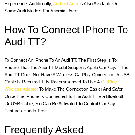
Experience. Additionally,
Android Auto
Is Also Available On
Some Audi Models For Android Users.
How To Connect IPhone To
Audi TT?
To Connect An IPhone To An Audi TT, The First Step Is To
Ensure That The Audi TT Model Supports Apple CarPlay. If The
Audi TT Does Not Have A Wireless CarPlay Connection, A USB
Cable Is Required. It Is Recommended To Use A
CarPlay
Wireless Adapter
To Make The Connection Easier And Safer.
Once The IPhone Is Connected To The Audi TT Via Bluetooth
Or USB Cable, Siri Can Be Activated To Control CarPlay
Features Hands-Free.
Frequently Asked