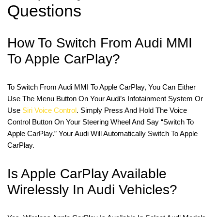
Questions
How To Switch From Audi MMI
To Apple CarPlay?
To Switch From Audi MMI To Apple CarPlay, You Can Either
Use The Menu Button On Your Audi’s Infotainment System Or
Use
Siri Voice Control
. Simply Press And Hold The Voice
Control Button On Your Steering Wheel And Say “Switch To
Apple CarPlay.” Your Audi Will Automatically Switch To Apple
CarPlay.
Is Apple CarPlay Available
Wirelessly In Audi Vehicles?