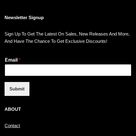
Newsletter Signup
Sign Up To Get The Latest On Sales, New Releases And More,
And Have The Chance To Get Exclusive Discounts!
Email
*
Submit
ABOUT
Contact