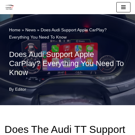
Skip
To
Home
»
News
»
Does Audi Support Apple CarPlay?
Content
Everything You Need To Know
Does Audi Support Apple
CarPlay? Everything You Need To
Know
By
Editor
Does The Audi TT Support