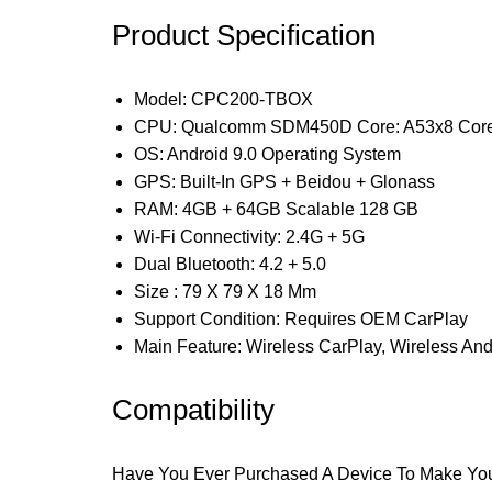
Product Specification
Model: CPC200-TBOX
CPU: Qualcomm SDM450D Core: A53x8 Core
OS: Android 9.0 Operating System
GPS: Built-In GPS + Beidou + Glonass
RAM: 4GB + 64GB Scalable 128 GB
Wi-Fi Connectivity: 2.4G + 5G
Dual Bluetooth: 4.2 + 5.0
Size : 79 X 79 X 18 Mm
Support Condition: Requires OEM CarPlay
Main Feature: Wireless CarPlay, Wireless And
Compatibility
Have You Ever Purchased A Device To Make Your