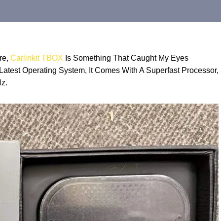
re,
Carlinkit TBOX
Is Something That Caught My Eyes
atest Operating System, It Comes With A Superfast Processor,
z.