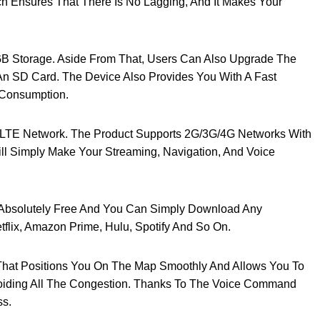
h Ensures That There Is No Lagging, And It Makes Your
 Storage. Aside From That, Users Can Also Upgrade The
n SD Card. The Device Also Provides You With A Fast
 Consumption.
G-LTE Network. The Product Supports 2G/3G/4G Networks With
ll Simply Make Your Streaming, Navigation, And Voice
r Absolutely Free And You Can Simply Download Any
etflix, Amazon Prime, Hulu, Spotify And So On.
That Positions You On The Map Smoothly And Allows You To
oiding All The Congestion. Thanks To The Voice Command
ss.