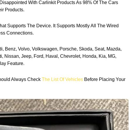
Disappointed With Carlinkit Products As 98% Of The Cars
ir Products.
hat Supports The Device. It Supports Mostly All The Wired
ess Connections.
di, Benz, Volvo, Volkswagen, Porsche, Skoda, Seat, Mazda,
i, Nissan, Jeep, Ford, Haval, Chevrolet, Honda, Kia, MG,
lay Feature.
Should Always Check
The List Of Vehicles
Before Placing Your