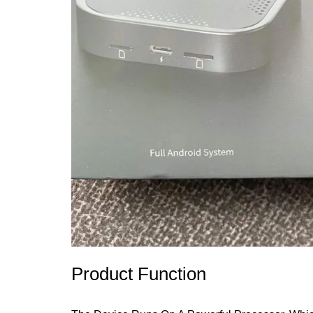
Product Function