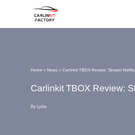
Skip
To
Content
Home
»
News
»
Carlinkit TBOX Review: Stream Netfli
Carlinkit TBOX Review: S
By
Lydia