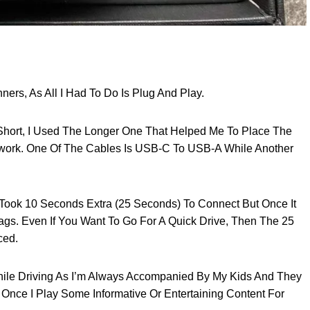
ners, As All I Had To Do Is Plug And Play.
ort, I Used The Longer One That Helped Me To Place The
twork. One Of The Cables Is USB-C To USB-A While Another
Took 10 Seconds Extra (25 Seconds) To Connect But Once It
s. Even If You Want To Go For A Quick Drive, Then The 25
ced.
hile Driving As I’m Always Accompanied By My Kids And They
, Once I Play Some Informative Or Entertaining Content For