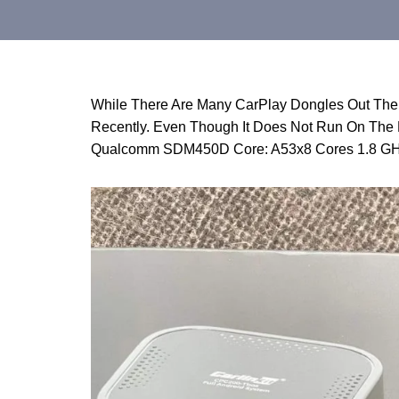
While There Are Many CarPlay Dongles Out The
Recently. Even Though It Does Not Run On The L
Qualcomm SDM450D Core: A53x8 Cores 1.8 GH