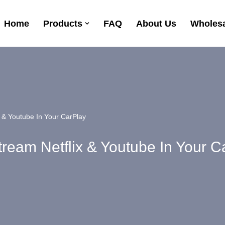
Home
Products
FAQ
About Us
Wholesa
x & Youtube In Your CarPlay
tream Netflix & Youtube In Your C