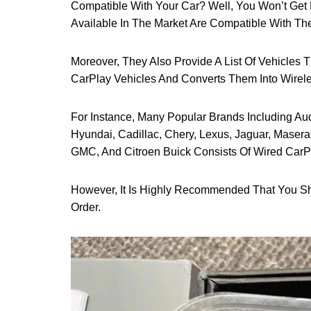
Compatible With Your Car? Well, You Won’t Get 
Available In The Market Are Compatible With The
Moreover, They Also Provide A List Of Vehicles T
CarPlay Vehicles And Converts Them Into Wirel
For Instance, Many Popular Brands Including Au
Hyundai, Cadillac, Chery, Lexus, Jaguar, Maserat
GMC, And Citroen Buick Consists Of Wired CarP
However, It Is Highly Recommended That You 
Order.