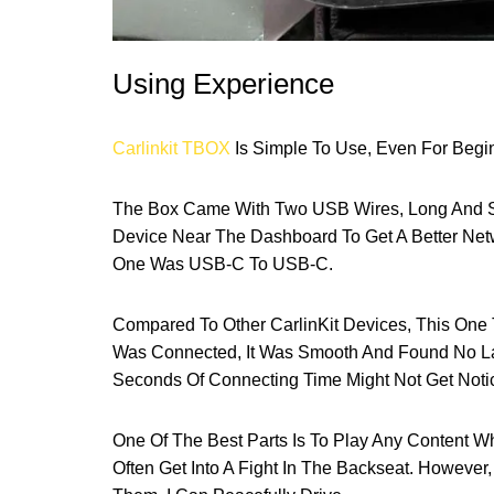
Using Experience
Carlinkit TBOX
Is Simple To Use, Even For Begin
The Box Came With Two USB Wires, Long And Sh
Device Near The Dashboard To Get A Better Ne
One Was USB-C To USB-C.
Compared To Other CarlinKit Devices, This One 
Was Connected, It Was Smooth And Found No Lag
Seconds Of Connecting Time Might Not Get Noti
One Of The Best Parts Is To Play Any Content W
Often Get Into A Fight In The Backseat. However