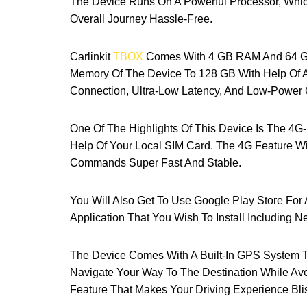
The Device Runs On A Powerful Processor, Whic
Overall Journey Hassle-Free.
Carlinkit
TBOX
Comes With 4 GB RAM And 64 GB
Memory Of The Device To 128 GB With Help Of A
Connection, Ultra-Low Latency, And Low-Power
One Of The Highlights Of This Device Is The 4
Help Of Your Local SIM Card. The 4G Feature Wi
Commands Super Fast And Stable.
You Will Also Get To Use Google Play Store Fo
Application That You Wish To Install Including N
The Device Comes With A Built-In GPS System 
Navigate Your Way To The Destination While Av
Feature That Makes Your Driving Experience Bli