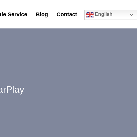
le Service
Blog
Contact
English
0
arPlay