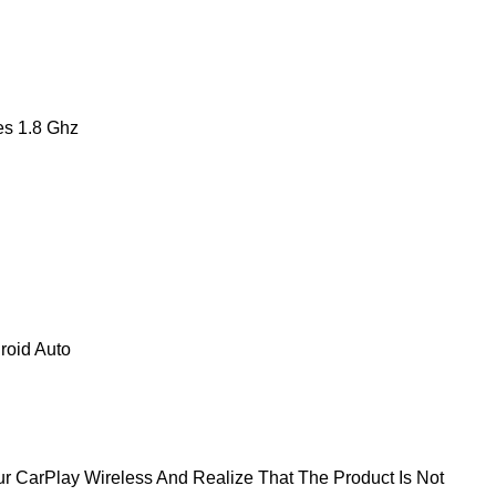
s 1.8 Ghz
roid Auto
 CarPlay Wireless And Realize That The Product Is Not