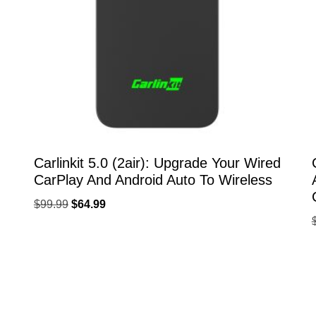
Carlinkit 5.0 (2air): Upgrade Your Wired
CarPlay And Android Auto To Wireless
$
99.99
$
64.99