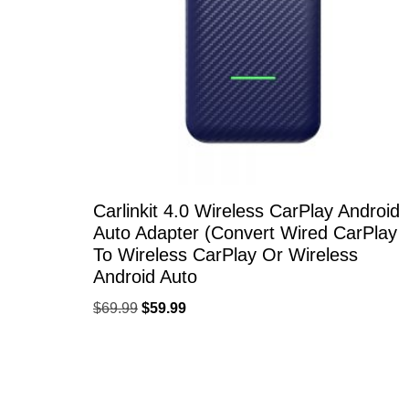
Carlinkit 4.0 Wireless CarPlay Android
Auto Adapter (Convert Wired CarPlay
To Wireless CarPlay Or Wireless
Android Auto
$
69.99
$
59.99