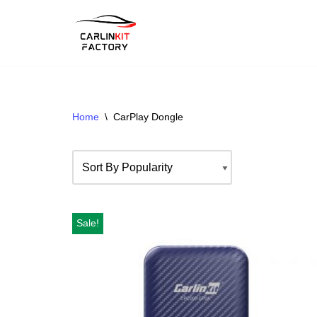
Skip
To
Content
Home
\
CarPlay Dongle
Sale!