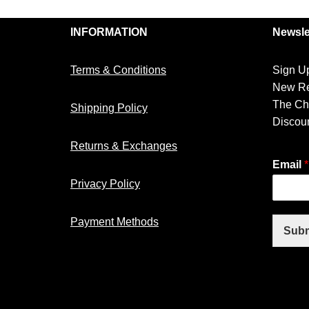
INFORMATION
Newsle
Terms & Conditions
Sign Up
New Re
The Ch
Shipping Policy
Discoun
Returns & Exchanges
Email
*
Privacy Policy
Payment Methods
Subm