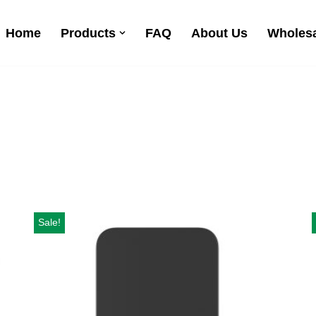
Home
Products
FAQ
About Us
Wholesa
Sale!