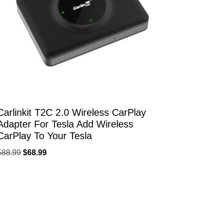
Carlinkit T2C 2.0 Wireless CarPlay
Adapter For Tesla Add Wireless
CarPlay To Your Tesla
$
88.99
$
68.99