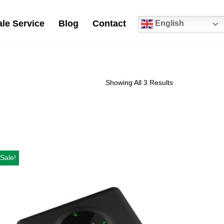
le Service
Blog
Contact
English
0
Showing All 3 Results
Sale!