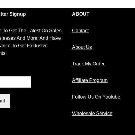
tter Signup
ABOUT
 To Get The Latest On Sales,
Contact
leases And More, And Have
ance To Get Exclusive
About Us
ts!
Track My Order
Affiliate Program
Follow Us On Youtube
it
Wholesale Service