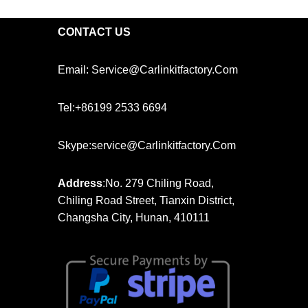
CONTACT US
Email: Service@carlinkitfactory.com
Tel:+86199 2533 6694
Skype:service@carlinkitfactory.com
Address
:No. 279 Chiling Road,
Chiling Road Street, Tianxin District,
Changsha City, Hunan, 410111