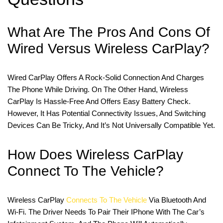
What Are The Pros And Cons Of
Wired Versus Wireless CarPlay?
Wired CarPlay Offers A Rock-Solid Connection And Charges
The Phone While Driving. On The Other Hand, Wireless
CarPlay Is Hassle-Free And Offers Easy Battery Check.
However, It Has Potential Connectivity Issues, And Switching
Devices Can Be Tricky, And It’s Not Universally Compatible Yet.
How Does Wireless CarPlay
Connect To The Vehicle?
Wireless CarPlay
Connects To The Vehicle
Via Bluetooth And
Wi-Fi. The Driver Needs To Pair Their IPhone With The Car’s