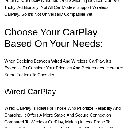
Potential Connectivity Issues, And Switching Devices Can Be
Tricky. Additionally, Not All Car Models Support Wireless
CarPlay, So It’s Not Universally Compatible Yet.
Choose Your CarPlay
Based On Your Needs:
When Deciding Between Wired And Wireless CarPlay, It’s
Essential To Consider Your Priorities And Preferences. Here Are
Some Factors To Consider:
Wired CarPlay
Wired CarPlay Is Ideal For Those Who Prioritize Reliability And
Charging. It Offers A More Stable And Secure Connection
Compared To Wireless CarPlay, Making It Less Prone To