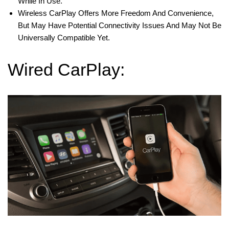
While In Use.
Wireless CarPlay Offers More Freedom And Convenience,
But May Have Potential Connectivity Issues And May Not Be
Universally Compatible Yet.
Wired CarPlay: