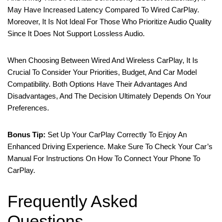
May Have Increased Latency Compared To Wired CarPlay.
Moreover, It Is Not Ideal For Those Who Prioritize Audio Quality
Since It Does Not Support Lossless Audio.
When Choosing Between Wired And Wireless CarPlay, It Is
Crucial To Consider Your Priorities, Budget, And Car Model
Compatibility. Both Options Have Their Advantages And
Disadvantages, And The Decision Ultimately Depends On Your
Preferences.
Bonus Tip:
Set Up Your CarPlay Correctly To Enjoy An
Enhanced Driving Experience. Make Sure To Check Your Car’s
Manual For Instructions On How To Connect Your Phone To
CarPlay.
Frequently Asked
Questions