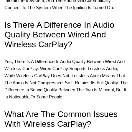
Infotainment System, And The Phone Will Automatically
Connect To The System When The Ignition Is Turned On.
Is There A Difference In Audio
Quality Between Wired And
Wireless CarPlay?
Yes, There Is A Difference In Audio Quality Between Wired And
Wireless CarPlay. Wired CarPlay Supports Lossless Audio,
While Wireless CarPlay Does Not. Lossless Audio Means That
The Audio Is Not Compressed, So It Retains Its Full Quality. The
Difference In Sound Quality Between The Two Is Minimal, But It
Is Noticeable To Some People.
What Are The Common Issues
With Wireless CarPlay?