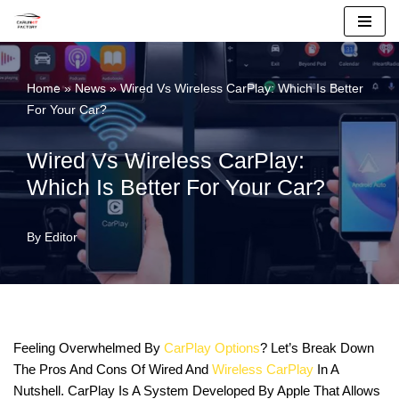
Skip
To
Home
»
News
»
Wired Vs Wireless CarPlay: Which Is Better
Content
For Your Car?
Wired Vs Wireless CarPlay:
Which Is Better For Your Car?
By
Editor
Feeling Overwhelmed By
CarPlay Options
? Let’s Break Down
The Pros And Cons Of Wired And
Wireless CarPlay
In A
Nutshell. CarPlay Is A System Developed By Apple That Allows