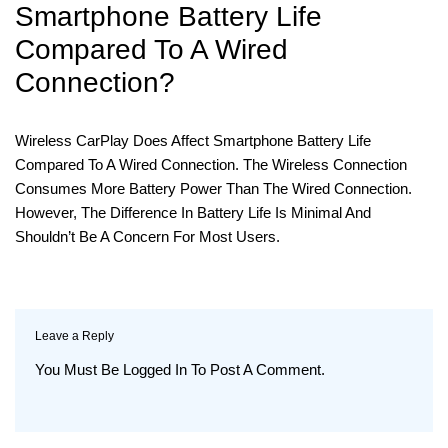
Smartphone Battery Life
Compared To A Wired
Connection?
Wireless CarPlay Does Affect Smartphone Battery Life
Compared To A Wired Connection. The Wireless Connection
Consumes More Battery Power Than The Wired Connection.
However, The Difference In Battery Life Is Minimal And
Shouldn’t Be A Concern For Most Users.
Leave a Reply
You Must Be
Logged In
To Post A Comment.