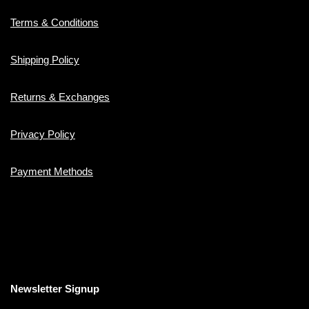
Terms & Conditions
Shipping Policy
Returns & Exchanges
Privacy Policy
Payment Methods
Newsletter Signup