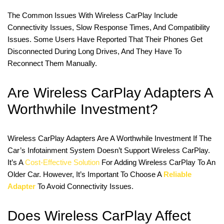
The Common Issues With Wireless CarPlay Include
Connectivity Issues, Slow Response Times, And Compatibility
Issues. Some Users Have Reported That Their Phones Get
Disconnected During Long Drives, And They Have To
Reconnect Them Manually.
Are Wireless CarPlay Adapters A
Worthwhile Investment?
Wireless CarPlay Adapters Are A Worthwhile Investment If The
Car’s Infotainment System Doesn’t Support Wireless CarPlay.
It’s A
Cost-Effective Solution
For Adding Wireless CarPlay To An
Older Car. However, It’s Important To Choose A
Reliable
Adapter
To Avoid Connectivity Issues.
Does Wireless CarPlay Affect