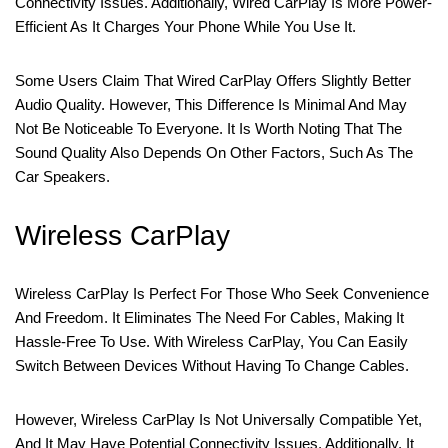
Connectivity Issues. Additionally, Wired CarPlay Is More Power-
Efficient As It Charges Your Phone While You Use It.
Some Users Claim That Wired CarPlay Offers Slightly Better
Audio Quality. However, This Difference Is Minimal And May
Not Be Noticeable To Everyone. It Is Worth Noting That The
Sound Quality Also Depends On Other Factors, Such As The
Car Speakers.
Wireless CarPlay
Wireless CarPlay Is Perfect For Those Who Seek Convenience
And Freedom. It Eliminates The Need For Cables, Making It
Hassle-Free To Use. With Wireless CarPlay, You Can Easily
Switch Between Devices Without Having To Change Cables.
However, Wireless CarPlay Is Not Universally Compatible Yet,
And It May Have Potential Connectivity Issues. Additionally, It