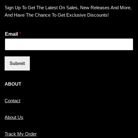
Sign Up To Get The Latest On Sales, New Releases And More,
And Have The Chance To Get Exclusive Discounts!
Email
*
Submit
ABOUT
Contact
About Us
Track My Order