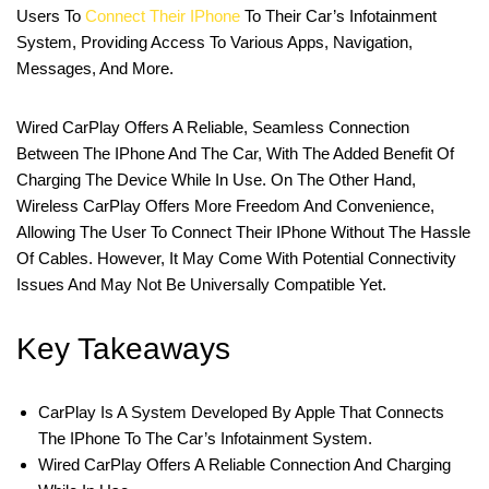
Users To
Connect Their IPhone
To Their Car’s Infotainment
System, Providing Access To Various Apps, Navigation,
Messages, And More.
Wired CarPlay Offers A Reliable, Seamless Connection
Between The IPhone And The Car, With The Added Benefit Of
Charging The Device While In Use. On The Other Hand,
Wireless CarPlay Offers More Freedom And Convenience,
Allowing The User To Connect Their IPhone Without The Hassle
Of Cables. However, It May Come With Potential Connectivity
Issues And May Not Be Universally Compatible Yet.
Key Takeaways
CarPlay Is A System Developed By Apple That Connects
The IPhone To The Car’s Infotainment System.
Wired CarPlay Offers A Reliable Connection And Charging