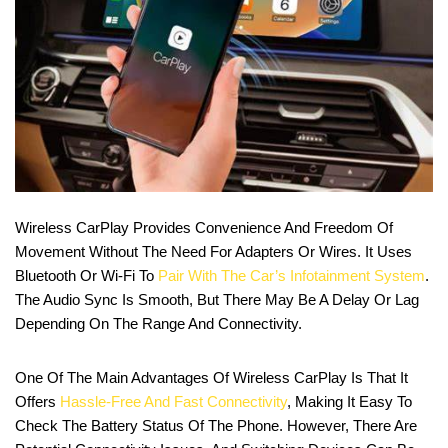
Wireless CarPlay Provides Convenience And Freedom Of
Movement Without The Need For Adapters Or Wires. It Uses
Bluetooth Or Wi-Fi To
Pair With The Car’s Infotainment System
.
The Audio Sync Is Smooth, But There May Be A Delay Or Lag
Depending On The Range And Connectivity.
One Of The Main Advantages Of Wireless CarPlay Is That It
Offers
Hassle-Free And Fast Connectivity
, Making It Easy To
Check The Battery Status Of The Phone. However, There Are