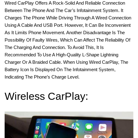
Wired CarPlay Offers A Rock-Solid And Reliable Connection
Between The Phone And The Car’s Infotainment System. It
Charges The Phone While Driving Through A Wired Connection
Using A Cable And USB Port. However, It Can Be Inconvenient
As It Limits Phone Movement. Another Disadvantage Is The
Possibility Of Faulty Wires, Which Can Affect The Reliability Of
The Charging And Connection. To Avoid This, It Is
Recommended To Use A High-Quality L-Shape Lightning
Charger Or A Braided Cable. When Using Wired CarPlay, The
Battery Icon Is Displayed On The Infotainment System,
Indicating The Phone’s Charge Level.
Wireless CarPlay: