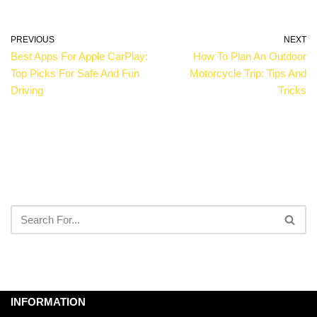
PREVIOUS
NEXT
Best Apps For Apple CarPlay:
How To Plan An Outdoor
Top Picks For Safe And Fun
Motorcycle Trip: Tips And
Driving
Tricks
INFORMATION