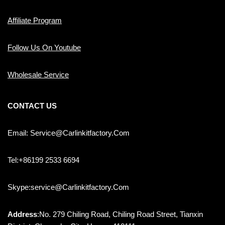
Affiliate Program
Follow Us On Youtube
Wholesale Service
CONTACT US
Email: Service@carlinkitfactory.com
Tel:+86199 2533 6694
Skype:service@carlinkitfactory.com
Address
:No. 279 Chiling Road, Chiling Road Street, Tianxin