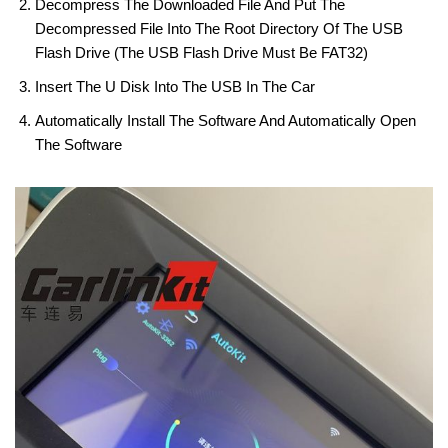
Decompress The Downloaded File And Put The
Decompressed File Into The Root Directory Of The USB
Flash Drive (the USB Flash Drive Must Be FAT32)
Insert The U Disk Into The USB In The Car
Automatically Install The Software And Automatically Open
The Software