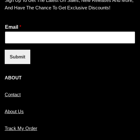
Sign Up To Get The Latest On Sales, New Releases And More,
And Have The Chance To Get Exclusive Discounts!
Email
*
Submit
ABOUT
Contact
About Us
Track My Order