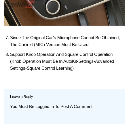
Since The Original Car’s Microphone Cannot Be Obtained,
The Carlinkt (MIC) Version Must Be Used
Support Knob Operation And Square Control Operation
(knob Operation Must Be In AutoKit-Settings-Advanced
Settings-Square Control Learning)
Leave a Reply
You Must Be
Logged In
To Post A Comment.