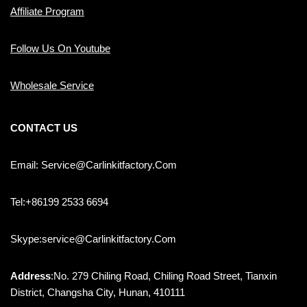
Affiliate Program
Follow Us On Youtube
Wholesale Service
CONTACT US
Email: Service@carlinkitfactory.com
Tel:+86199 2533 6694
Skype:service@carlinkitfactory.com
Address
:No. 279 Chiling Road, Chiling Road Street, Tianxin
District, Changsha City, Hunan, 410111