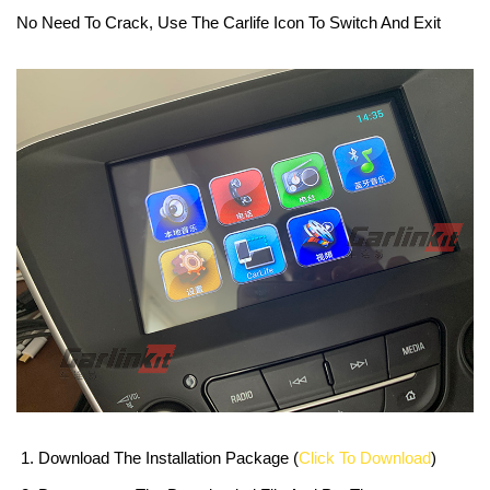
No Need To Crack, Use The Carlife Icon To Switch And Exit
Download The Installation Package (
Click To Download
)