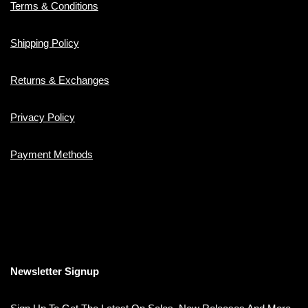
Terms & Conditions
Shipping Policy
Returns & Exchanges
Privacy Policy
Payment Methods
Newsletter Signup