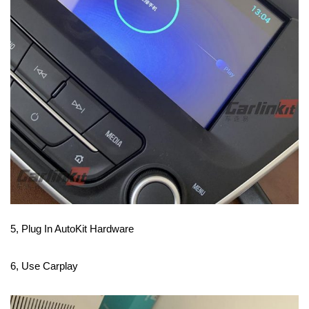
5, Plug In AutoKit Hardware
6, Use Carplay