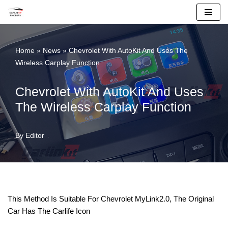
Skip
To
Home
»
News
»
Chevrolet With AutoKit And Uses The
Content
Wireless Carplay Function
Chevrolet With AutoKit And Uses
The Wireless Carplay Function
By
Editor
This Method Is Suitable For Chevrolet MyLink2.0, The Original
Car Has The Carlife Icon