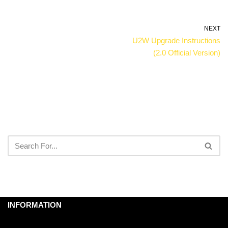
NEXT
U2W Upgrade Instructions
(2.0 Official Version)
INFORMATION