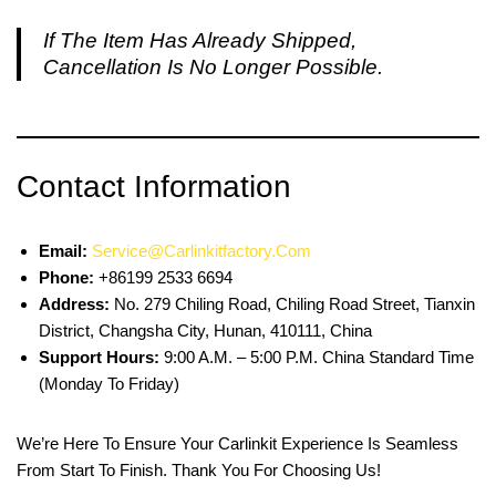
If The Item Has Already Shipped,
Cancellation Is No Longer Possible.
Contact Information
Email:
Service@carlinkitfactory.com
Phone:
+86199 2533 6694
Address:
No. 279 Chiling Road, Chiling Road Street, Tianxin
District, Changsha City, Hunan, 410111, China
Support Hours:
9:00 A.m. – 5:00 P.m. China Standard Time
(Monday To Friday)
We’re Here To Ensure Your Carlinkit Experience Is Seamless
From Start To Finish. Thank You For Choosing Us!