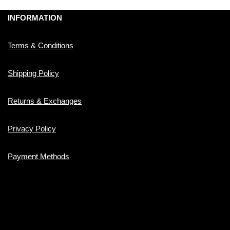
INFORMATION
Terms & Conditions
Shipping Policy
Returns & Exchanges
Privacy Policy
Payment Methods