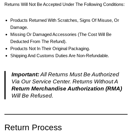
Returns Will Not Be Accepted Under The Following Conditions:
Products Returned With Scratches, Signs Of Misuse, Or
Damage.
Missing Or Damaged Accessories (the Cost Will Be
Deducted From The Refund).
Products Not In Their Original Packaging.
Shipping And Customs Duties Are Non-Refundable.
Important:
All Returns Must Be Authorized
Via Our Service Center. Returns Without A
Return Merchandise Authorization (RMA)
Will Be Refused.
Return Process