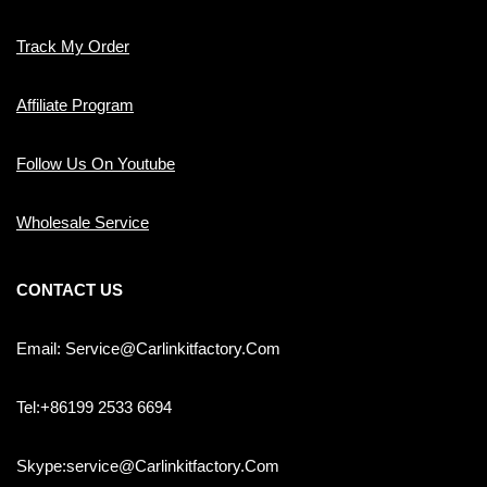
Track My Order
Affiliate Program
Follow Us On Youtube
Wholesale Service
CONTACT US
Email: Service@carlinkitfactory.com
Tel:+86199 2533 6694
Skype:service@carlinkitfactory.com