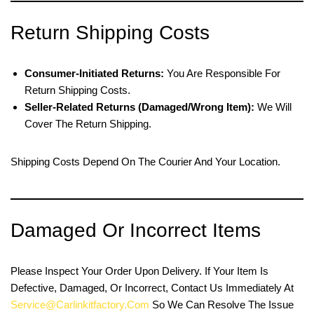
Return Shipping Costs
Consumer-Initiated Returns:
You Are Responsible For
Return Shipping Costs.
Seller-Related Returns (damaged/wrong Item):
We Will
Cover The Return Shipping.
Shipping Costs Depend On The Courier And Your Location.
Damaged Or Incorrect Items
Please Inspect Your Order Upon Delivery. If Your Item Is
Defective, Damaged, Or Incorrect, Contact Us Immediately At
Service@carlinkitfactory.com
So We Can Resolve The Issue