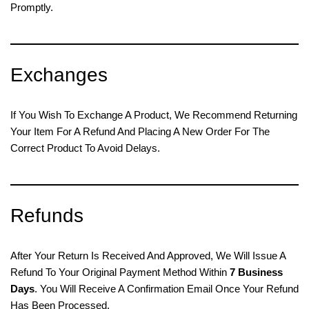
Promptly.
Exchanges
If You Wish To Exchange A Product, We Recommend Returning
Your Item For A Refund And Placing A New Order For The
Correct Product To Avoid Delays.
Refunds
After Your Return Is Received And Approved, We Will Issue A
Refund To Your Original Payment Method Within
7 Business
Days
. You Will Receive A Confirmation Email Once Your Refund
Has Been Processed.