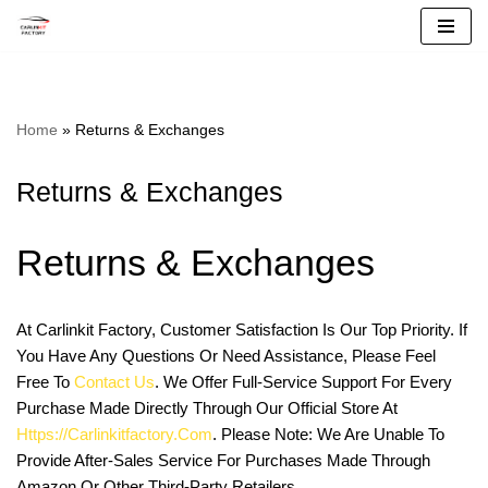
Skip
To
Content
Home
»
Returns & Exchanges
Returns & Exchanges
Returns & Exchanges
At Carlinkit Factory, Customer Satisfaction Is Our Top Priority. If
You Have Any Questions Or Need Assistance, Please Feel
Free To
Contact Us
. We Offer Full-Service Support For Every
Purchase Made Directly Through Our Official Store At
Https://carlinkitfactory.com
. Please Note: We Are Unable To
Provide After-Sales Service For Purchases Made Through
Amazon Or Other Third-Party Retailers.