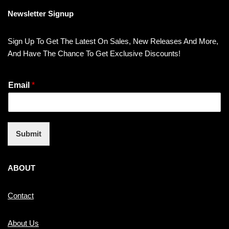
Newsletter Signup
Sign Up To Get The Latest On Sales, New Releases And More,
And Have The Chance To Get Exclusive Discounts!
Email
*
Submit
ABOUT
Contact
About Us