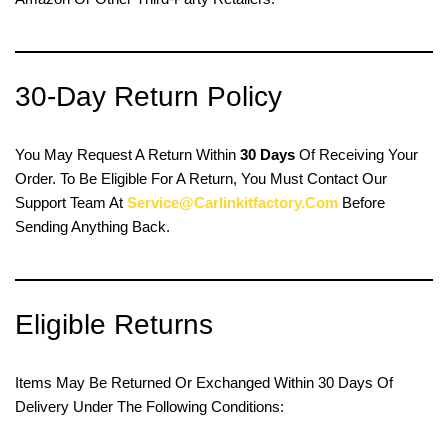
30-Day Return Policy
You May Request A Return Within
30 Days
Of Receiving Your
Order. To Be Eligible For A Return, You Must Contact Our
Support Team At
Service@carlinkitfactory.com
Before
Sending Anything Back.
Eligible Returns
Items May Be Returned Or Exchanged Within 30 Days Of
Delivery Under The Following Conditions: