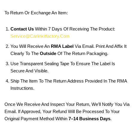
To Return Or Exchange An Item:
Contact Us
Within 7 Days Of Receiving The Product:
Service@carlinkitfactory.com
You Will Receive An
RMA Label
Via Email. Print And Affix It
Clearly To The
Outside
Of The Return Packaging.
Use Transparent Sealing Tape To Ensure The Label Is
Secure And Visible.
Ship The Item To The Return Address Provided In The RMA
Instructions.
Once We Receive And Inspect Your Return, We’ll Notify You Via
Email. If Approved, Your Refund Will Be Processed To Your
Original Payment Method Within
7–14 Business Days
.