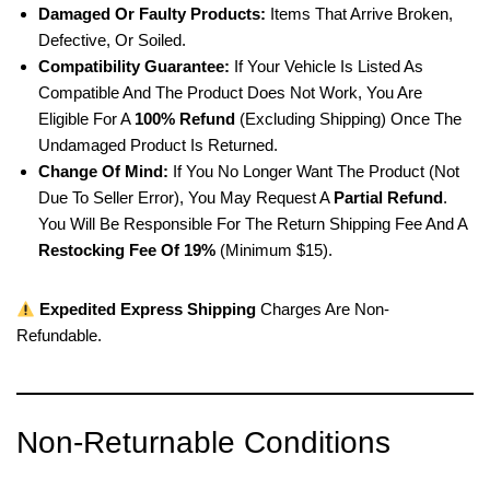
Damaged Or Faulty Products:
Items That Arrive Broken,
Defective, Or Soiled.
Compatibility Guarantee:
If Your Vehicle Is Listed As
Compatible And The Product Does Not Work, You Are
Eligible For A
100% Refund
(excluding Shipping) Once The
Undamaged Product Is Returned.
Change Of Mind:
If You No Longer Want The Product (not
Due To Seller Error), You May Request A
Partial Refund
.
You Will Be Responsible For The Return Shipping Fee And A
Restocking Fee Of 19%
(minimum $15).
Expedited Express Shipping
Charges Are Non-
Refundable.
Non-Returnable Conditions