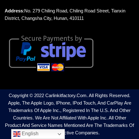
Address
:No. 279 Chiling Road, Chiling Road Street, Tianxin
District, Changsha City, Hunan, 410111
Copyright © 2022 Carlinkitfactory.com. All Rights Reserved.
Apple, The Apple Logo, IPhone, IPod Touch, And CarPlay Are
Trademarks Of Apple Inc., Registered In The U.S. And Other
Countries. We Are Not Affiliated With Apple Inc. All Other
Product And Service Names Mentioned Are The Trademarks Of
Their Respective Companies.
English