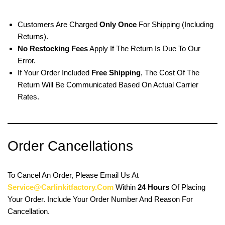
Customers Are Charged
Only Once
For Shipping (including
Returns).
No Restocking Fees
Apply If The Return Is Due To Our
Error.
If Your Order Included
Free Shipping
, The Cost Of The
Return Will Be Communicated Based On Actual Carrier
Rates.
Order Cancellations
To Cancel An Order, Please Email Us At
Service@carlinkitfactory.com
Within
24 Hours
Of Placing
Your Order. Include Your Order Number And Reason For
Cancellation.