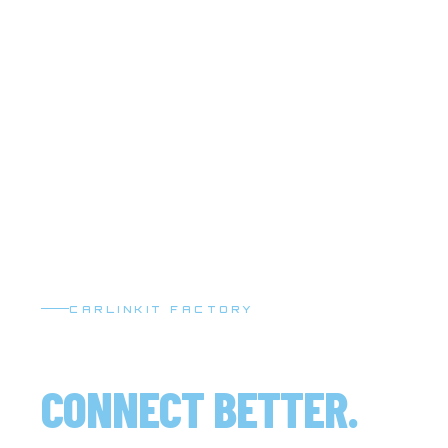
CARLINKIT FACTORY
DRIVE SMARTER.
CONNECT BETTER.