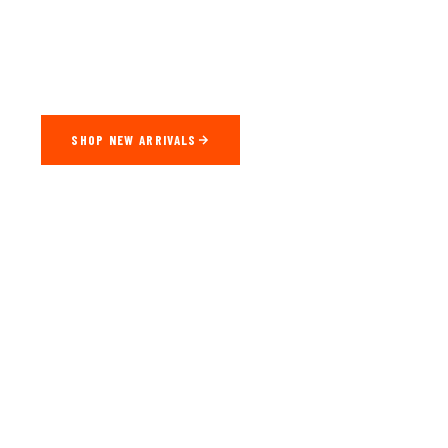
Factory-Direct CarPlay & Android Auto Adapters Engineered
For Every Vehicle. Seamless Wireless Connectivity — Plug In,
Drive Off.
SHOP NEW ARRIVALS
WATCH DEMO