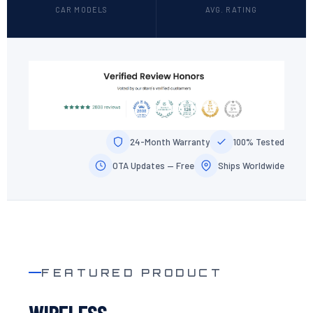
CAR MODELS
AVG. RATING
24-Month Warranty
100% Tested
OTA Updates — Free
Ships Worldwide
FEATURED PRODUCT
WIRELESS