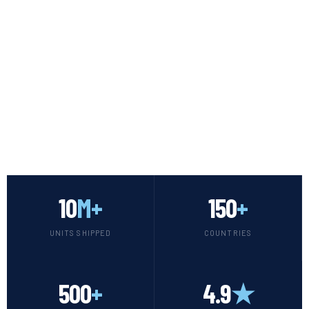
SCROLL
10
M+
150
+
UNITS SHIPPED
COUNTRIES
500
+
4.9
★