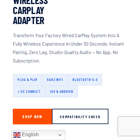
CARPLAY
ADAPTER
Transform Your Factory Wired CarPlay System Into A
Fully Wireless Experience In Under 30 Seconds. Instant
Pairing, Zero Lag, Studio-Quality Audio — No App, No
Subscription.
PLUG & PLAY
5GHZ WIFI
BLUETOOTH 5.0
< 5S CONNECT
IOS & ANDROID
SHOP NOW
COMPATIBILITY CHECK
English